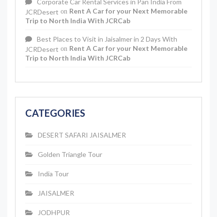
Corporate Car Rental Services in Pan India From
Rent A Car for your Next Memorable
JCRDesert
on
Trip to North India With JCRCab
Best Places to Visit in Jaisalmer in 2 Days With
Rent A Car for your Next Memorable
JCRDesert
on
Trip to North India With JCRCab
CATEGORIES
DESERT SAFARI JAISALMER
Golden Triangle Tour
India Tour
JAISALMER
JODHPUR