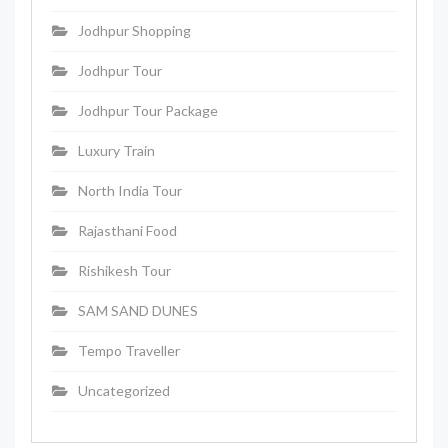
Jodhpur Shopping
Jodhpur Tour
Jodhpur Tour Package
Luxury Train
North India Tour
Rajasthani Food
Rishikesh Tour
SAM SAND DUNES
Tempo Traveller
Uncategorized