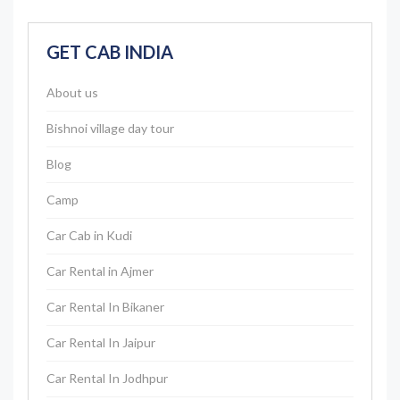
GET CAB INDIA
About us
Bishnoi village day tour
Blog
Camp
Car Cab in Kudi
Car Rental in Ajmer
Car Rental In Bikaner
Car Rental In Jaipur
Car Rental In Jodhpur