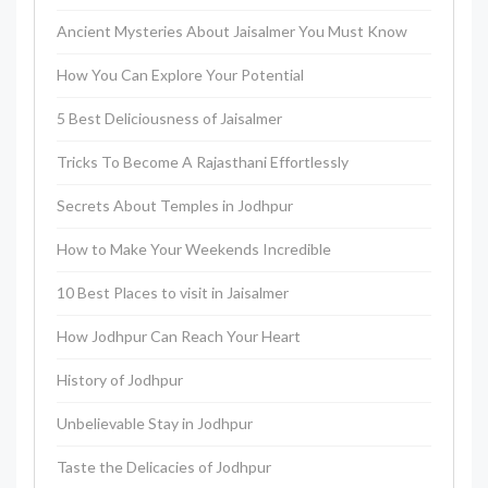
Ancient Mysteries About Jaisalmer You Must Know
How You Can Explore Your Potential
5 Best Deliciousness of Jaisalmer
Tricks To Become A Rajasthani Effortlessly
Secrets About Temples in Jodhpur
How to Make Your Weekends Incredible
10 Best Places to visit in Jaisalmer
How Jodhpur Can Reach Your Heart
History of Jodhpur
Unbelievable Stay in Jodhpur
Taste the Delicacies of Jodhpur