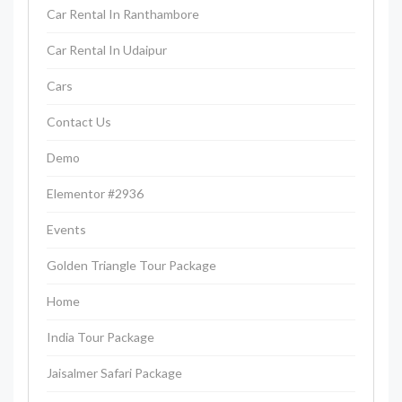
Car Rental In Ranthambore
Car Rental In Udaipur
Cars
Contact Us
Demo
Elementor #2936
Events
Golden Triangle Tour Package
Home
India Tour Package
Jaisalmer Safari Package