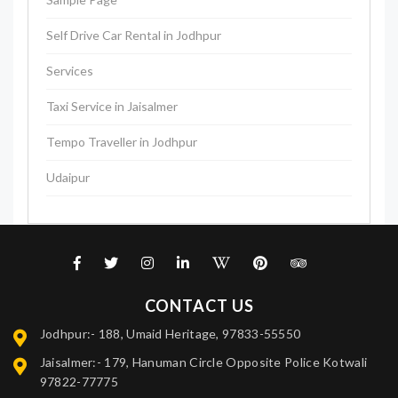
Self Drive Car Rental in Jodhpur
Services
Taxi Service in Jaisalmer
Tempo Traveller in Jodhpur
Udaipur
CONTACT US
Jodhpur:- 188, Umaid Heritage, 97833-55550
Jaisalmer:- 179, Hanuman Circle Opposite Police Kotwali
97822-77775