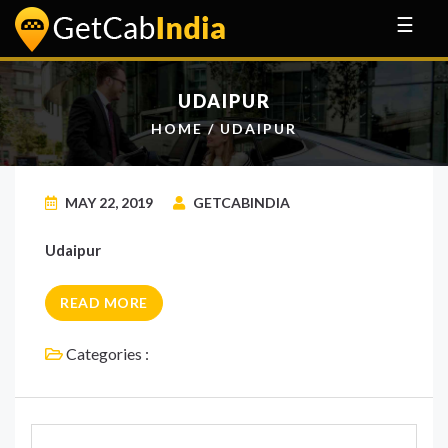
☰
UDAIPUR
HOME
/ UDAIPUR
MAY 22, 2019
GETCABINDIA
Udaipur
READ MORE
Categories :