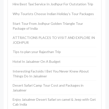
Hire Best Taxi Service In Jodhpur For Outstation Trip
Why Tourists Choose Indian Holiday’s Tour Packages
Start Tour From Jodhpur Golden Triangle Tour
Package of India
ATTRACTIONS PLACES TO VISIT AND EXPLORE IN
JODHPUR
Tips to plan your Rajasthan Trip
Hotel In Jaisalmer On A Budget
Interesting Factoids I Bet You Never Knew About
Things Do In Jaisalmer
Desert Safari Camp Tour Cost and Packages in
Jaisalmer
Enjoy Jaisalmer Desert Safari on camel & Jeep with Get
Cab India