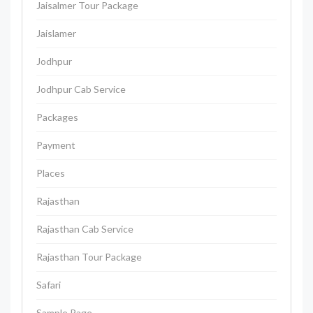
Jaisalmer Tour Package
Jaislamer
Jodhpur
Jodhpur Cab Service
Packages
Payment
Places
Rajasthan
Rajasthan Cab Service
Rajasthan Tour Package
Safari
Sample Page