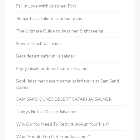
Fall In Love With Jaisalmer Fort
Romantic Jaisalmer Tourism Ideas
The Ultimate Guide to Jaisalmer Sightseeing
How to reach Jaisalmer
Best desert safari in Jaisalmer
Enjoy jaisalmer desert safari on camel
Book Jaisalmer desert camel safari tours at Sam Sand
dunes
SAM SAND DUNES DESERT SAFARI JAISALMER
Things Not to Miss in Jaisalmer
Why Do You Need To Rethink About Your Plan?
What Should You Get From Jaisalmer?