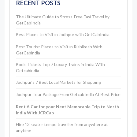
RECENT POSTS
The Ultimate Guide to Stress-Free Taxi Travel by
GetCabIndia
Best Places to Visit in Jodhpur with GetCabIndia
Best Tourist Places to Visit in Rishikesh With
GetCabindia
Book Tickets Top 7 Luxury Trains in India With
Getcabindia
Jodhpur’s 7 Best Local Markets for Shopping
Jodhpur Tour Package From GetcabIndia At Best Price
Rent A Car for your Next Memorable Trip to North
India With JCRCab
Hire 13 seater tempo traveller from anywhere at
anytime