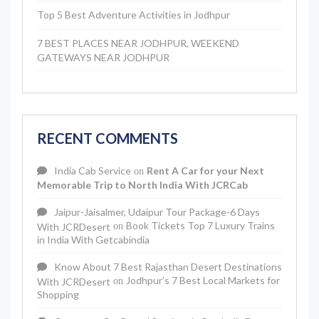
Top 5 Best Adventure Activities in Jodhpur
7 BEST PLACES NEAR JODHPUR, WEEKEND
GATEWAYS NEAR JODHPUR
RECENT COMMENTS
India Cab Service
Rent A Car for your Next
on
Memorable Trip to North India With JCRCab
Jaipur-Jaisalmer, Udaipur Tour Package-6 Days
Book Tickets Top 7 Luxury Trains
With JCRDesert
on
in India With Getcabindia
Know About 7 Best Rajasthan Desert Destinations
Jodhpur’s 7 Best Local Markets for
With JCRDesert
on
Shopping