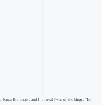
rience the desert and the royal lives of the kings. The