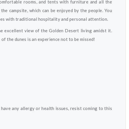
omfortable rooms, and tents with furniture and all the
 the campsite, which can be enjoyed by the people. You
ces with traditional hospitality and personal attention.
he excellent view of the Golden Desert living amidst it.
e of the dunes is an experience not to be missed!
have any allergy or health issues, resist coming to this