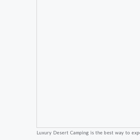
Luxury Desert Camping is the best way to expe