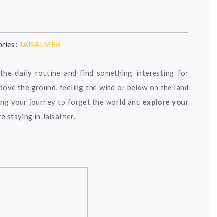
ries :
JAISALMER
he daily routine and find something interesting for
 above the ground, feeling the wind or below on the land
long your journey to forget the world and
explore your
re staying in Jaisalmer.