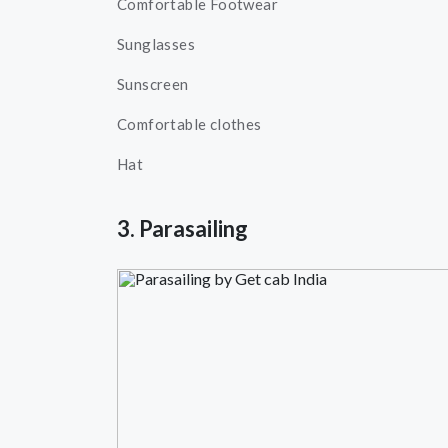
Comfortable Footwear
Sunglasses
Sunscreen
Comfortable clothes
Hat
3. Parasailing