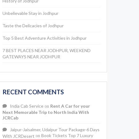
History of Jodhpur
Unbelievable Stay in Jodhpur
Taste the Delicacies of Jodhpur
Top 5 Best Adventure Activities in Jodhpur
7 BEST PLACES NEAR JODHPUR, WEEKEND
GATEWAYS NEAR JODHPUR
RECENT COMMENTS
India Cab Service
Rent A Car for your
on
Next Memorable Trip to North India With
JCRCab
Jaipur-Jaisalmer, Udaipur Tour Package-6 Days
Book Tickets Top 7 Luxury
With JCRDesert
on