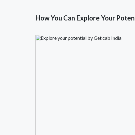
How You Can Explore Your Potent