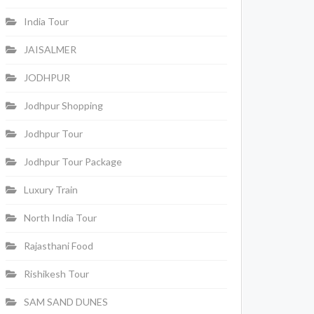
India Tour
JAISALMER
JODHPUR
Jodhpur Shopping
Jodhpur Tour
Jodhpur Tour Package
Luxury Train
North India Tour
Rajasthani Food
Rishikesh Tour
SAM SAND DUNES