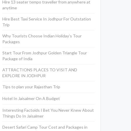
Hire 13 seater tempo traveller from anywhere at
anytime
Hire Best Taxi Service In Jodhpur For Outstation
Trip
Why Tourists Choose Indian Holiday’s Tour
Packages
Start Tour From Jodhpur Golden Triangle Tour
Package of India
ATTRACTIONS PLACES TO VISIT AND
EXPLORE IN JODHPUR
Tips to plan your Rajasthan Trip
Hotel In Jaisalmer On A Budget
Interesting Factoids I Bet You Never Knew About
Things Do In Jaisalmer
Desert Safari Camp Tour Cost and Packages in