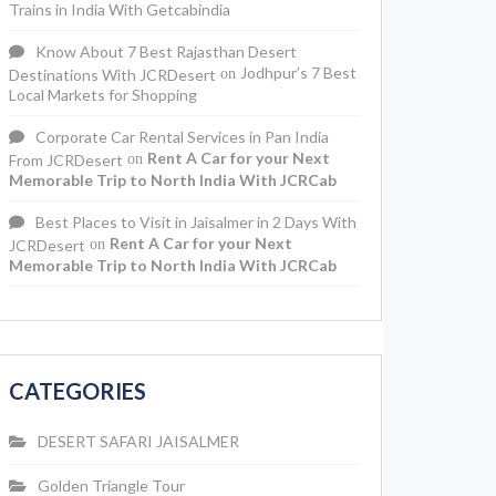
Trains in India With Getcabindia
Know About 7 Best Rajasthan Desert
Jodhpur’s 7 Best
Destinations With JCRDesert
on
Local Markets for Shopping
Corporate Car Rental Services in Pan India
Rent A Car for your Next
From JCRDesert
on
Memorable Trip to North India With JCRCab
Best Places to Visit in Jaisalmer in 2 Days With
Rent A Car for your Next
JCRDesert
on
Memorable Trip to North India With JCRCab
CATEGORIES
DESERT SAFARI JAISALMER
Golden Triangle Tour