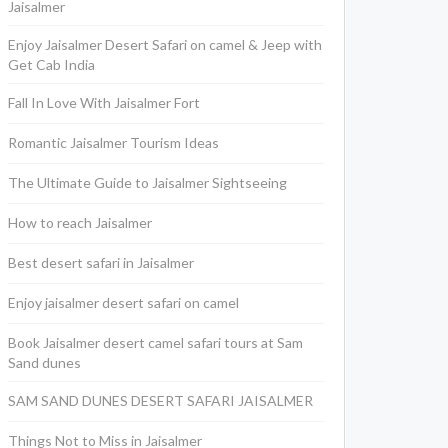
Jaisalmer
Enjoy Jaisalmer Desert Safari on camel & Jeep with
Get Cab India
Fall In Love With Jaisalmer Fort
Romantic Jaisalmer Tourism Ideas
The Ultimate Guide to Jaisalmer Sightseeing
How to reach Jaisalmer
Best desert safari in Jaisalmer
Enjoy jaisalmer desert safari on camel
Book Jaisalmer desert camel safari tours at Sam
Sand dunes
SAM SAND DUNES DESERT SAFARI JAISALMER
Things Not to Miss in Jaisalmer