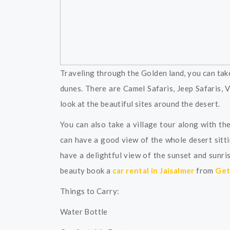
Traveling through the Golden land, you can take
dunes. There are Camel Safaris, Jeep Safaris, 
look at the beautiful sites around the desert.
You can also take a village tour along with th
can have a good view of the whole desert sitt
have a delightful view of the sunset and sunri
beauty book a
car rental in Jaisalmer
from
Get 
Things to Carry:
Water Bottle