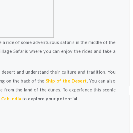
 a ride of some adventurous safaris in the middle of the
Village Safaris where you can enjoy the rides and take a
e desert and understand their culture and tradition. You
ing on the back of the
Ship of the Desert
. You can also
se from the land of the dunes. To experience this scenic
Cab India
to
explore your potential.