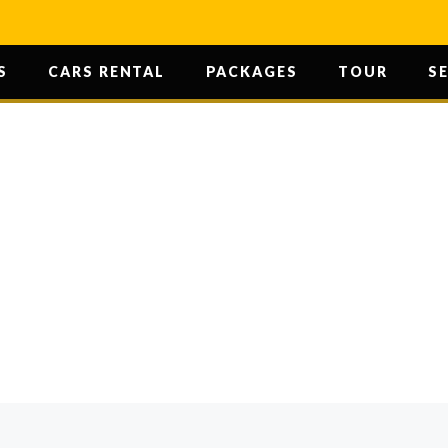
S
CARS RENTAL
PACKAGES
TOUR
S
U CAN EXPLO
POTENTIAL
HOME
/ HOW YOU CAN EXPLORE YOUR POTENTI