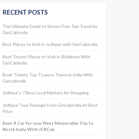
RECENT POSTS
The Ultimate Guide to Stress-Free Taxi Travel by
GetCabIndia
Best Places to Visit in Jodhpur with GetCabIndia
Best Tourist Places to Visit in Rishikesh With
GetCabindia
Book Tickets Top 7 Luxury Trains in India With
Getcabindia
Jodhpur’s 7 Best Local Markets for Shopping
Jodhpur Tour Package From GetcabIndia At Best
Price
Rent A Car for your Next Memorable Trip to
North India With JCRCab