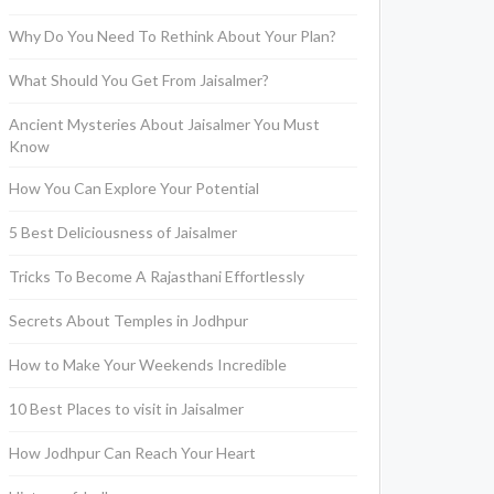
Why Do You Need To Rethink About Your Plan?
What Should You Get From Jaisalmer?
Ancient Mysteries About Jaisalmer You Must
Know
How You Can Explore Your Potential
5 Best Deliciousness of Jaisalmer
Tricks To Become A Rajasthani Effortlessly
Secrets About Temples in Jodhpur
How to Make Your Weekends Incredible
10 Best Places to visit in Jaisalmer
How Jodhpur Can Reach Your Heart