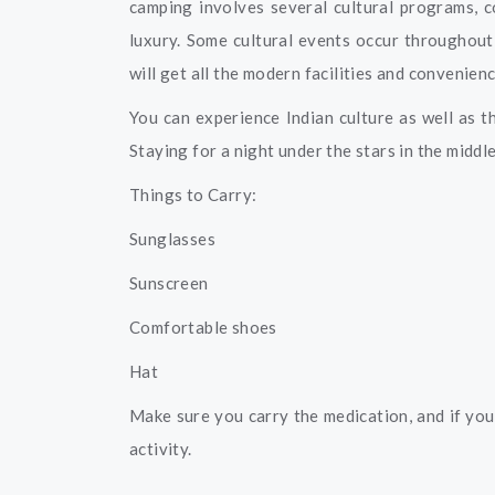
camping involves several cultural programs, c
luxury. Some cultural events occur throughout
will get all the modern facilities and convenien
You can experience Indian culture as well as t
Staying for a night under the stars in the middl
Things to Carry:
Sunglasses
Sunscreen
Comfortable shoes
Hat
Make sure you carry the medication, and if you 
activity.