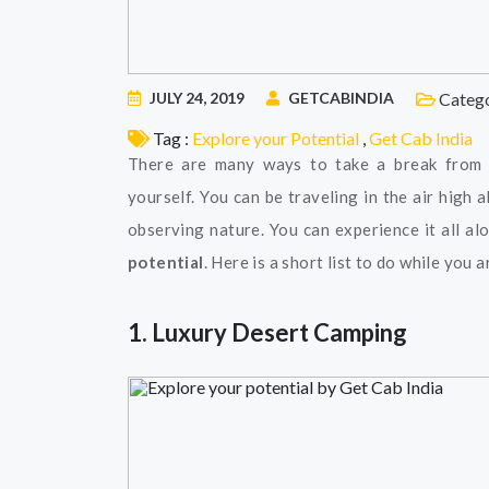
JULY 24, 2019
GETCABINDIA
Catego
Tag :
Explore your Potential
,
Get Cab India
There are many ways to take a break from t
yourself. You can be traveling in the air high
observing nature. You can experience it all a
potential
. Here is a short list to do while you a
1. Luxury Desert Camping