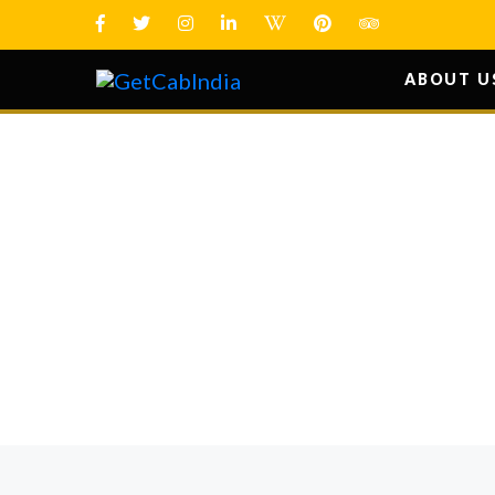
ABOUT U
HOW YO