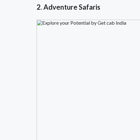
2. Adventure Safaris