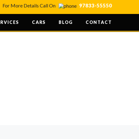
For More Details Call On
97833-55550
ERVICES
CARS
BLOG
CONTACT
RE YOUR
AL