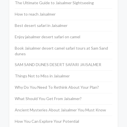
The Ultimate Guide to Jaisalmer Sightseeing
How to reach Jaisalmer
Best desert safari in Jaisalmer
Enjoy jaisalmer desert safari on camel
Book Jaisalmer desert camel safari tours at Sam Sand
dunes
SAM SAND DUNES DESERT SAFARI JAISALMER
Things Not to Miss in Jaisalmer
Why Do You Need To Rethink About Your Plan?
What Should You Get From Jaisalmer?
Ancient Mysteries About Jaisalmer You Must Know
How You Can Explore Your Potential