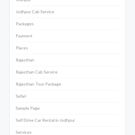
Jodhpur Cab Service
Packages
Payment
Places
Rajasthan
Rajasthan Cab Service
Rajasthan Tour Package
Safari
Sample Page
Self Drive Car Rental in Jodhpur
Services