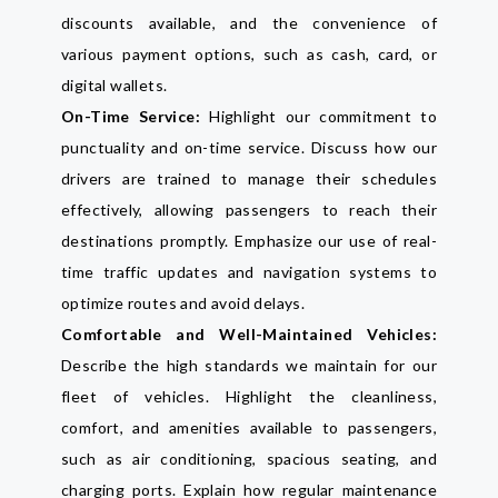
discounts available, and the convenience of
various payment options, such as cash, card, or
digital wallets.
On-Time Service:
Highlight our commitment to
punctuality and on-time service. Discuss how our
drivers are trained to manage their schedules
effectively, allowing passengers to reach their
destinations promptly. Emphasize our use of real-
time traffic updates and navigation systems to
optimize routes and avoid delays.
Comfortable and Well-Maintained Vehicles:
Describe the high standards we maintain for our
fleet of vehicles. Highlight the cleanliness,
comfort, and amenities available to passengers,
such as air conditioning, spacious seating, and
charging ports. Explain how regular maintenance