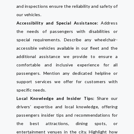
and inspections ensure the reliability and safety of
our vehicles.
Accessibility and Special Assistance:
Address
the needs of passengers with disabilities or
special requirements. Describe any wheelchair-
accessible vehicles available in our fleet and the
additional assistance we provide to ensure a
comfortable and inclusive experience for all
passengers. Mention any dedicated helpline or
support services we offer for customers with
specific needs.
Local Knowledge and Insider Tips:
Share our
drivers’ expertise and local knowledge, offering
passengers insider tips and recommendations for
the best attractions, dining spots, or
entertainment venues in the city. Highlight how