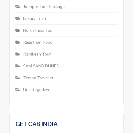
Jodhpur Tour Package
Luxury Train
North India Tour
Rajasthani Food
Rishikesh Tour
SAM SAND DUNES
Tempo Traveller
Uncategorized
GET CAB INDIA