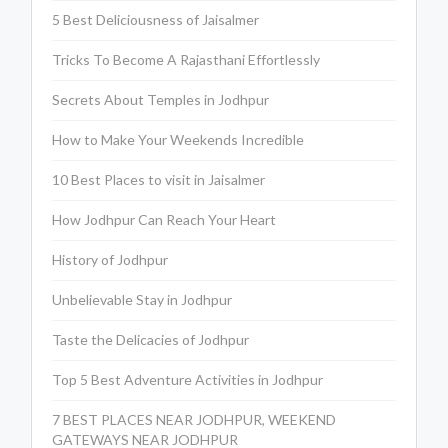
5 Best Deliciousness of Jaisalmer
Tricks To Become A Rajasthani Effortlessly
Secrets About Temples in Jodhpur
How to Make Your Weekends Incredible
10 Best Places to visit in Jaisalmer
How Jodhpur Can Reach Your Heart
History of Jodhpur
Unbelievable Stay in Jodhpur
Taste the Delicacies of Jodhpur
Top 5 Best Adventure Activities in Jodhpur
7 BEST PLACES NEAR JODHPUR, WEEKEND
GATEWAYS NEAR JODHPUR