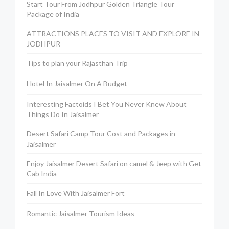
Start Tour From Jodhpur Golden Triangle Tour
Package of India
ATTRACTIONS PLACES TO VISIT AND EXPLORE IN
JODHPUR
Tips to plan your Rajasthan Trip
Hotel In Jaisalmer On A Budget
Interesting Factoids I Bet You Never Knew About
Things Do In Jaisalmer
Desert Safari Camp Tour Cost and Packages in
Jaisalmer
Enjoy Jaisalmer Desert Safari on camel & Jeep with Get
Cab India
Fall In Love With Jaisalmer Fort
Romantic Jaisalmer Tourism Ideas