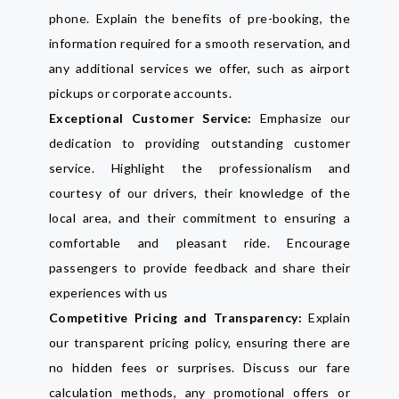
phone. Explain the benefits of pre-booking, the
information required for a smooth reservation, and
any additional services we offer, such as airport
pickups or corporate accounts.
Exceptional Customer Service:
Emphasize our
dedication to providing outstanding customer
service. Highlight the professionalism and
courtesy of our drivers, their knowledge of the
local area, and their commitment to ensuring a
comfortable and pleasant ride. Encourage
passengers to provide feedback and share their
experiences with us
Competitive Pricing and Transparency:
Explain
our transparent pricing policy, ensuring there are
no hidden fees or surprises. Discuss our fare
calculation methods, any promotional offers or