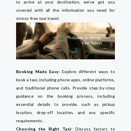
to arrive at your destination, we’ve got you
covered with all the information you need for
stress-free taxi travel.
Booking Made Easy:
Explore different ways to
book a taxi, including phone apps, online platforms,
and traditional phone calls. Provide step-by-step
guidance on the booking process, including
essential details to provide, such as pickup
location, drop-off location, and any specific
requirements.
Choosing the Right Taxi:
Discuss factors to