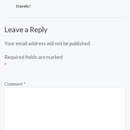
travels!
Leave a Reply
Your email address will not be published.
Required fields are marked
*
Comment
*