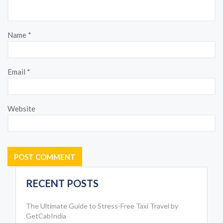
Name
*
Email
*
Website
RECENT POSTS
The Ultimate Guide to Stress-Free Taxi Travel by
GetCabIndia