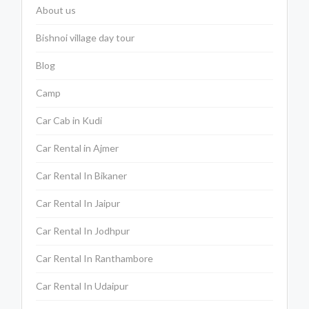
About us
Bishnoi village day tour
Blog
Camp
Car Cab in Kudi
Car Rental in Ajmer
Car Rental In Bikaner
Car Rental In Jaipur
Car Rental In Jodhpur
Car Rental In Ranthambore
Car Rental In Udaipur