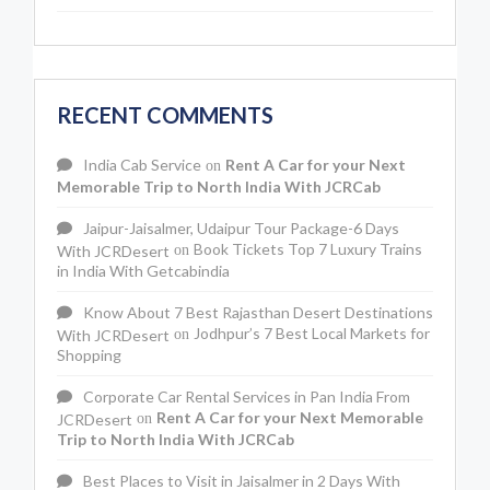
RECENT COMMENTS
India Cab Service
Rent A Car for your Next
on
Memorable Trip to North India With JCRCab
Jaipur-Jaisalmer, Udaipur Tour Package-6 Days
Book Tickets Top 7 Luxury Trains
With JCRDesert
on
in India With Getcabindia
Know About 7 Best Rajasthan Desert Destinations
Jodhpur’s 7 Best Local Markets for
With JCRDesert
on
Shopping
Corporate Car Rental Services in Pan India From
Rent A Car for your Next Memorable
JCRDesert
on
Trip to North India With JCRCab
Best Places to Visit in Jaisalmer in 2 Days With