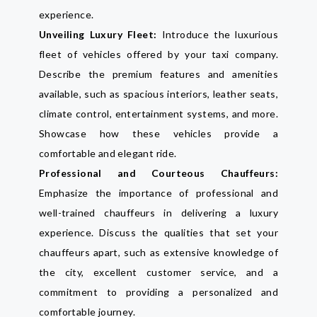
experience.
Unveiling Luxury Fleet:
Introduce the luxurious
fleet of vehicles offered by your taxi company.
Describe the premium features and amenities
available, such as spacious interiors, leather seats,
climate control, entertainment systems, and more.
Showcase how these vehicles provide a
comfortable and elegant ride.
Professional and Courteous Chauffeurs:
Emphasize the importance of professional and
well-trained chauffeurs in delivering a luxury
experience. Discuss the qualities that set your
chauffeurs apart, such as extensive knowledge of
the city, excellent customer service, and a
commitment to providing a personalized and
comfortable journey.