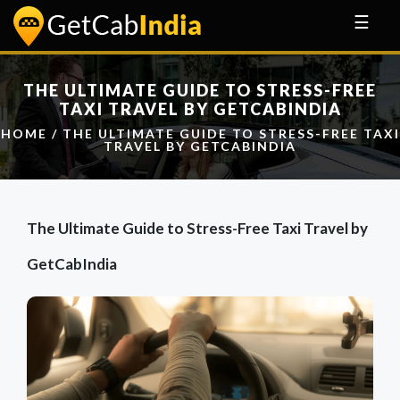
☰
THE ULTIMATE GUIDE TO STRESS-FREE
TAXI TRAVEL BY GETCABINDIA
HOME
/ THE ULTIMATE GUIDE TO STRESS-FREE TAXI
TRAVEL BY GETCABINDIA
The Ultimate Guide to Stress-Free Taxi Travel by
GetCabIndia