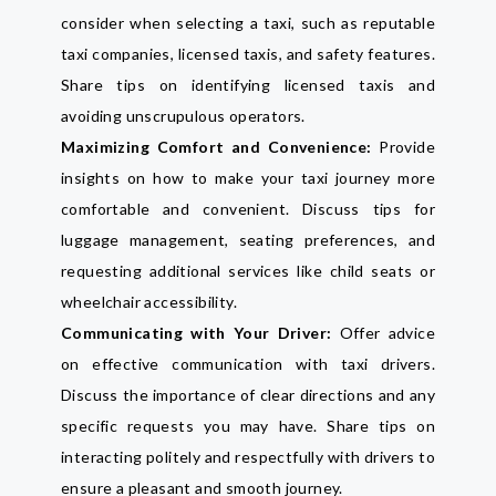
consider when selecting a taxi, such as reputable
taxi companies, licensed taxis, and safety features.
Share tips on identifying licensed taxis and
avoiding unscrupulous operators.
Maximizing Comfort and Convenience:
Provide
insights on how to make your taxi journey more
comfortable and convenient. Discuss tips for
luggage management, seating preferences, and
requesting additional services like child seats or
wheelchair accessibility.
Communicating with Your Driver:
Offer advice
on effective communication with taxi drivers.
Discuss the importance of clear directions and any
specific requests you may have. Share tips on
interacting politely and respectfully with drivers to
ensure a pleasant and smooth journey.