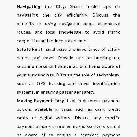
Navigating the City:
Share insider tips on
navigating the city efficiently. Discuss the
benefits of using navigation apps, alternative
routes, and local knowledge to avoid traffic
congestion and reduce travel time.
Safety First:
Emphasize the importance of safety
during taxi travel. Provide tips on buckling up,
securing personal belongings, and being aware of
your surroundings. Discuss the role of technology,
such as GPS tracking and driver identification
systems, in ensuring passenger safety.
Making Payment Easy:
Explain different payment
options available in taxis, such as cash, credit
cards, or digital wallets. Discuss any specific
payment policies or procedures passengers should
be aware of to ensure a seamless payment