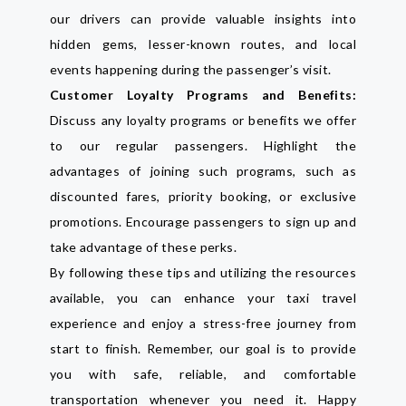
our drivers can provide valuable insights into
hidden gems, lesser-known routes, and local
events happening during the passenger’s visit.
Customer Loyalty Programs and Benefits:
Discuss any loyalty programs or benefits we offer
to our regular passengers. Highlight the
advantages of joining such programs, such as
discounted fares, priority booking, or exclusive
promotions. Encourage passengers to sign up and
take advantage of these perks.
By following these tips and utilizing the resources
available, you can enhance your taxi travel
experience and enjoy a stress-free journey from
start to finish. Remember, our goal is to provide
you with safe, reliable, and comfortable
transportation whenever you need it. Happy