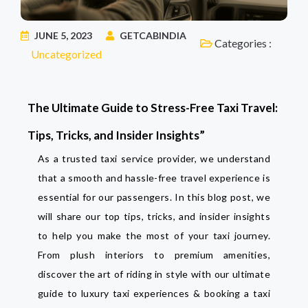
JUNE 5, 2023
GETCABINDIA
Categories :
Uncategorized
The Ultimate Guide to Stress-Free Taxi Travel:
Tips, Tricks, and Insider Insights”
As a trusted taxi service provider, we understand
that a smooth and hassle-free travel experience is
essential for our passengers. In this blog post, we
will share our top tips, tricks, and insider insights
to help you make the most of your taxi journey.
From plush interiors to premium amenities,
discover the art of riding in style with our ultimate
guide to luxury taxi experiences & booking a taxi