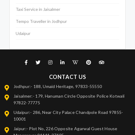
Taxi Service in Jaisalmer
Tempo Traveller in Jodhpur
Udaipur
CONTACT US
Jodhpur:- 188, Umaid Heritage, 97833-55550
Jaisalmer:- 179, Hanuman Circle Opposite Police Kotwali
97822-77775
Udaipur:- 286, Near City Palace Chandpole Road 97855-
10001
Jaipur:- Plot No, 226 Opposite Agarwal Guest House