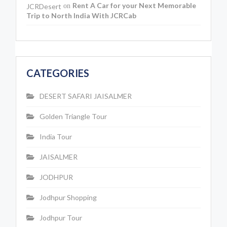
Rent A Car for your Next Memorable
JCRDesert
on
Trip to North India With JCRCab
CATEGORIES
DESERT SAFARI JAISALMER
Golden Triangle Tour
India Tour
JAISALMER
JODHPUR
Jodhpur Shopping
Jodhpur Tour