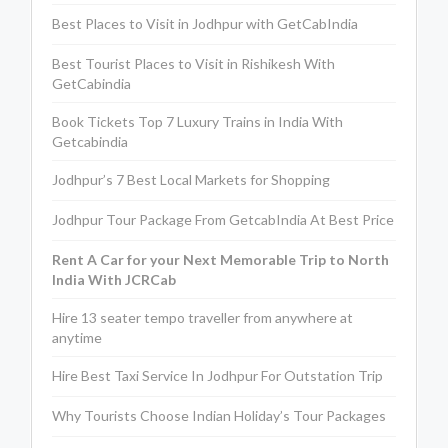
Best Places to Visit in Jodhpur with GetCabIndia
Best Tourist Places to Visit in Rishikesh With
GetCabindia
Book Tickets Top 7 Luxury Trains in India With
Getcabindia
Jodhpur’s 7 Best Local Markets for Shopping
Jodhpur Tour Package From GetcabIndia At Best Price
Rent A Car for your Next Memorable Trip to North
India With JCRCab
Hire 13 seater tempo traveller from anywhere at
anytime
Hire Best Taxi Service In Jodhpur For Outstation Trip
Why Tourists Choose Indian Holiday’s Tour Packages