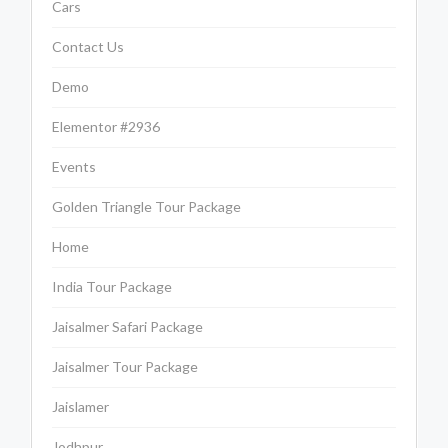
Cars
Contact Us
Demo
Elementor #2936
Events
Golden Triangle Tour Package
Home
India Tour Package
Jaisalmer Safari Package
Jaisalmer Tour Package
Jaislamer
Jodhpur