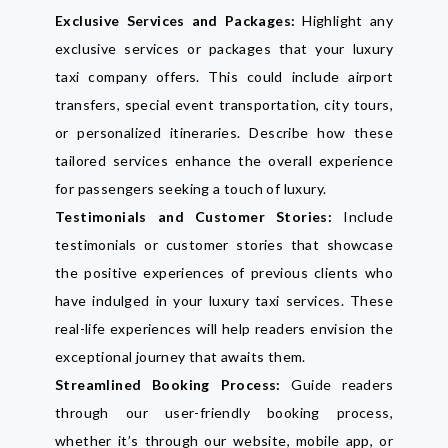
Exclusive Services and Packages:
Highlight any
exclusive services or packages that your luxury
taxi company offers. This could include airport
transfers, special event transportation, city tours,
or personalized itineraries. Describe how these
tailored services enhance the overall experience
for passengers seeking a touch of luxury.
Testimonials and Customer Stories:
Include
testimonials or customer stories that showcase
the positive experiences of previous clients who
have indulged in your luxury taxi services. These
real-life experiences will help readers envision the
exceptional journey that awaits them.
Streamlined Booking Process:
Guide readers
through our user-friendly booking process,
whether it’s through our website, mobile app, or