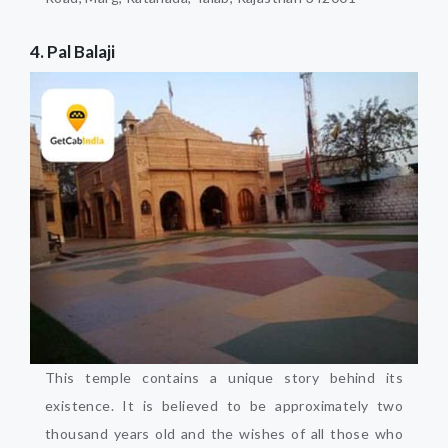
4. Pal Balaji
This temple contains a unique story behind its
existence. It is believed to be approximately two
thousand years old and the wishes of all those who