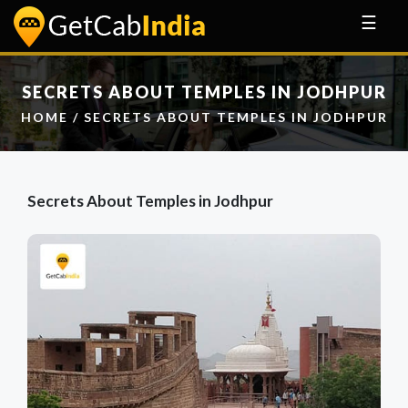
☰
SECRETS ABOUT TEMPLES IN JODHPUR
HOME
/ SECRETS ABOUT TEMPLES IN JODHPUR
Secrets About Temples in Jodhpur