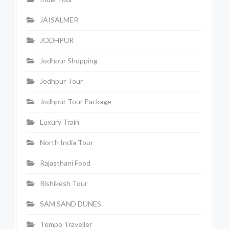
JAISALMER
JODHPUR
Jodhpur Shopping
Jodhpur Tour
Jodhpur Tour Package
Luxury Train
North India Tour
Rajasthani Food
Rishikesh Tour
SAM SAND DUNES
Tempo Traveller