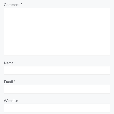
Comment
*
Name
*
Email
*
Website