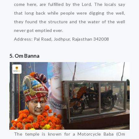
come here, are fulfilled by the Lord. The locals say
that long back while people were digging the well,
they found the structure and the water of the well
never got emptied ever.
Address: Pal Road, Jodhpur, Rajasthan 342008
5. Om Banna
The temple is known for a Motorcycle Baba (Om