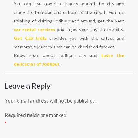
You can also travel to places around the city and
enjoy the heritage and culture of the city. If you are
thinking of visiting Jodhpur and around, get the best
car rental services
and enjoy your days in the city.
Get Cab India
provides you with the safest and
memorable journey that can be cherished forever.
Know more about Jodhpur city and
taste the
delicacies of Jodhpur
.
Leave a Reply
Your email address will not be published.
Required fields are marked
*