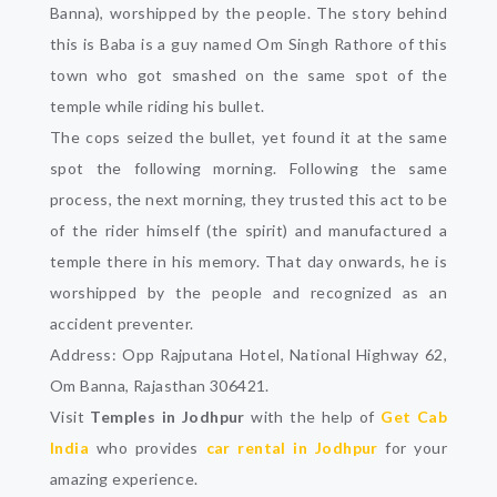
Banna), worshipped by the people. The story behind
this is Baba is a guy named Om Singh Rathore of this
town who got smashed on the same spot of the
temple while riding his bullet.
The cops seized the bullet, yet found it at the same
spot the following morning. Following the same
process, the next morning, they trusted this act to be
of the rider himself (the spirit) and manufactured a
temple there in his memory. That day onwards, he is
worshipped by the people and recognized as an
accident preventer.
Address: Opp Rajputana Hotel, National Highway 62,
Om Banna, Rajasthan 306421.
Visit
Temples in Jodhpur
with the help of
Get Cab
India
who provides
car rental in Jodhpur
for your
amazing experience.