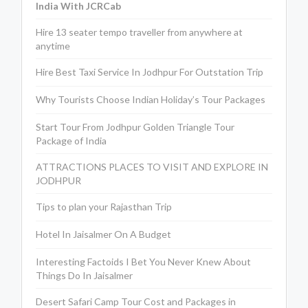
India With JCRCab
Hire 13 seater tempo traveller from anywhere at
anytime
Hire Best Taxi Service In Jodhpur For Outstation Trip
Why Tourists Choose Indian Holiday’s Tour Packages
Start Tour From Jodhpur Golden Triangle Tour
Package of India
ATTRACTIONS PLACES TO VISIT AND EXPLORE IN
JODHPUR
Tips to plan your Rajasthan Trip
Hotel In Jaisalmer On A Budget
Interesting Factoids I Bet You Never Knew About
Things Do In Jaisalmer
Desert Safari Camp Tour Cost and Packages in