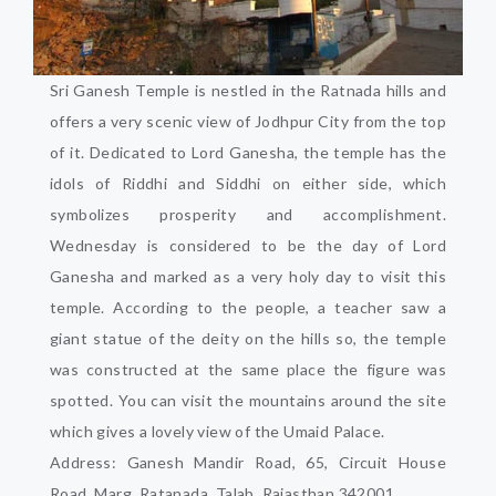
Sri Ganesh Temple is nestled in the Ratnada hills and
offers a very scenic view of Jodhpur City from the top
of it. Dedicated to Lord Ganesha, the temple has the
idols of Riddhi and Siddhi on either side, which
symbolizes prosperity and accomplishment.
Wednesday is considered to be the day of Lord
Ganesha and marked as a very holy day to visit this
temple. According to the people, a teacher saw a
giant statue of the deity on the hills so, the temple
was constructed at the same place the figure was
spotted. You can visit the mountains around the site
which gives a lovely view of the Umaid Palace.
Address: Ganesh Mandir Road, 65, Circuit House
Road, Marg, Ratanada, Talab, Rajasthan 342001