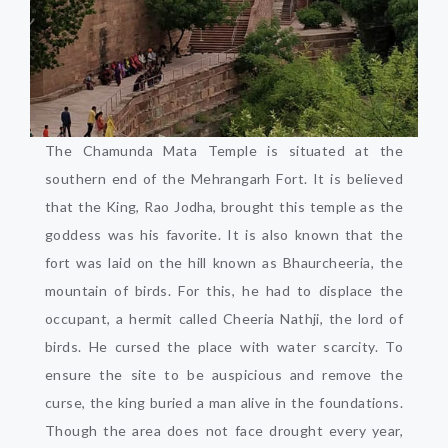
The Chamunda Mata Temple is situated at the
southern end of the Mehrangarh Fort. It is believed
that the King, Rao Jodha, brought this temple as the
goddess was his favorite. It is also known that the
fort was laid on the hill known as Bhaurcheeria, the
mountain of birds. For this, he had to displace the
occupant, a hermit called Cheeria Nathji, the lord of
birds. He cursed the place with water scarcity. To
ensure the site to be auspicious and remove the
curse, the king buried a man alive in the foundations.
Though the area does not face drought every year,