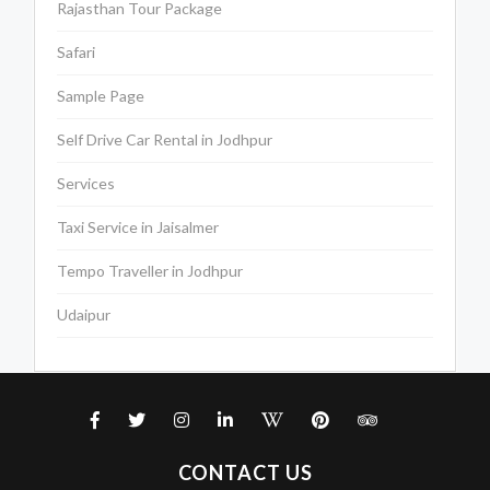
Rajasthan Tour Package
Safari
Sample Page
Self Drive Car Rental in Jodhpur
Services
Taxi Service in Jaisalmer
Tempo Traveller in Jodhpur
Udaipur
CONTACT US