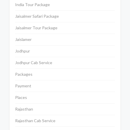
India Tour Package
Jaisalmer Safari Package
Jaisalmer Tour Package
Jaislamer
Jodhpur
Jodhpur Cab Service
Packages
Payment
Places
Rajasthan
Rajasthan Cab Service