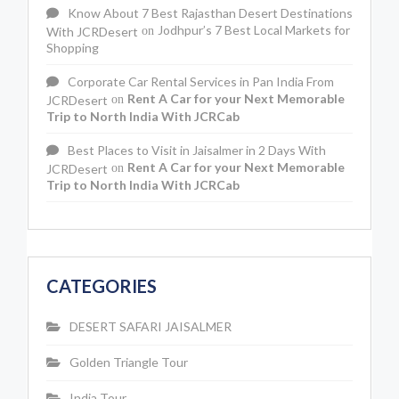
Know About 7 Best Rajasthan Desert Destinations
Jodhpur’s 7 Best Local Markets for
With JCRDesert
on
Shopping
Corporate Car Rental Services in Pan India From
Rent A Car for your Next Memorable
JCRDesert
on
Trip to North India With JCRCab
Best Places to Visit in Jaisalmer in 2 Days With
Rent A Car for your Next Memorable
JCRDesert
on
Trip to North India With JCRCab
CATEGORIES
DESERT SAFARI JAISALMER
Golden Triangle Tour
India Tour