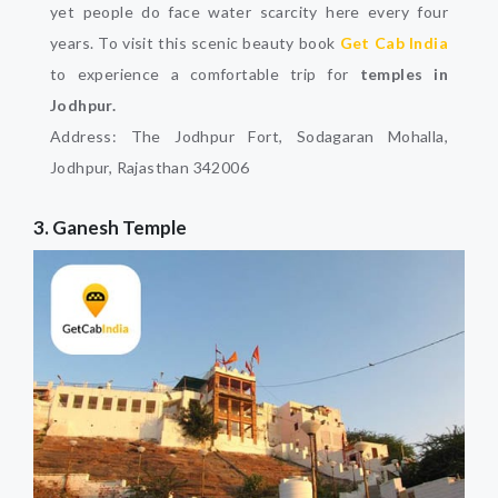
yet people do face water scarcity here every four
years. To visit this scenic beauty book
Get Cab India
to experience a comfortable trip for
temples in
Jodhpur.
Address: The Jodhpur Fort, Sodagaran Mohalla,
Jodhpur, Rajasthan 342006
3. Ganesh Temple