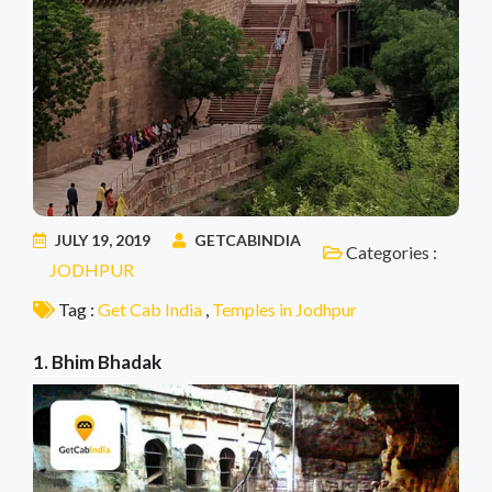
JULY 19, 2019
GETCABINDIA
Categories :
JODHPUR
Tag :
Get Cab India
,
Temples in Jodhpur
1. Bhim Bhadak