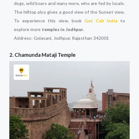
dogs, wild boars and many more, who are fed by locals.
The hilltop also gives a good view of the Sunset view.
To experience this view, book
Get Cab India
to
explore more
temples in Jodhpur
.
Address: Golasani, Jodhpur, Rajasthan 342001
2. Chamunda Mataji Temple