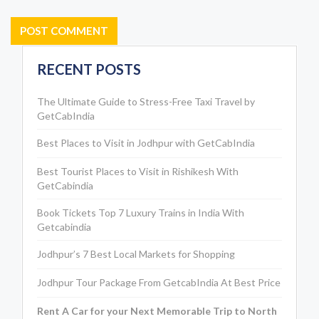
RECENT POSTS
The Ultimate Guide to Stress-Free Taxi Travel by
GetCabIndia
Best Places to Visit in Jodhpur with GetCabIndia
Best Tourist Places to Visit in Rishikesh With
GetCabindia
Book Tickets Top 7 Luxury Trains in India With
Getcabindia
Jodhpur’s 7 Best Local Markets for Shopping
Jodhpur Tour Package From GetcabIndia At Best Price
Rent A Car for your Next Memorable Trip to North