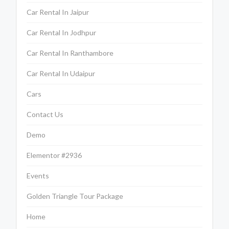
Car Rental In Jaipur
Car Rental In Jodhpur
Car Rental In Ranthambore
Car Rental In Udaipur
Cars
Contact Us
Demo
Elementor #2936
Events
Golden Triangle Tour Package
Home