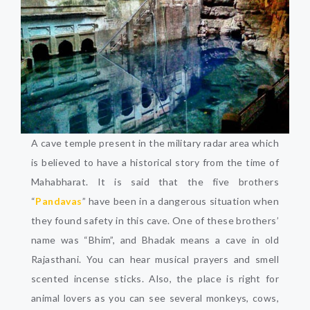
A cave temple present in the military radar area which
is believed to have a historical story from the time of
Mahabharat. It is said that the five brothers
“
Pandavas
” have been in a dangerous situation when
they found safety in this cave. One of these brothers’
name was “Bhim”, and Bhadak means a cave in old
Rajasthani. You can hear musical prayers and smell
scented incense sticks. Also, the place is right for
animal lovers as you can see several monkeys, cows,