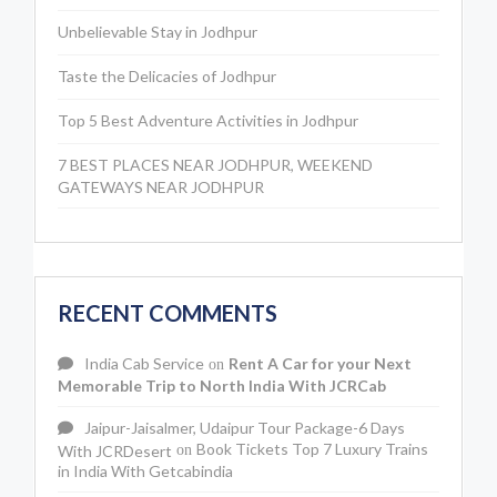
Unbelievable Stay in Jodhpur
Taste the Delicacies of Jodhpur
Top 5 Best Adventure Activities in Jodhpur
7 BEST PLACES NEAR JODHPUR, WEEKEND
GATEWAYS NEAR JODHPUR
RECENT COMMENTS
India Cab Service
Rent A Car for your Next
on
Memorable Trip to North India With JCRCab
Jaipur-Jaisalmer, Udaipur Tour Package-6 Days
Book Tickets Top 7 Luxury Trains
With JCRDesert
on
in India With Getcabindia