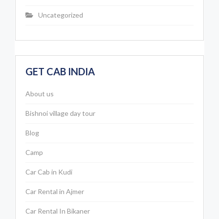
Uncategorized
GET CAB INDIA
About us
Bishnoi village day tour
Blog
Camp
Car Cab in Kudi
Car Rental in Ajmer
Car Rental In Bikaner