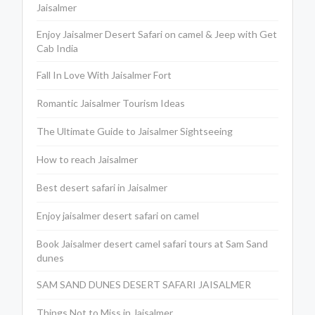
Jaisalmer
Enjoy Jaisalmer Desert Safari on camel & Jeep with Get
Cab India
Fall In Love With Jaisalmer Fort
Romantic Jaisalmer Tourism Ideas
The Ultimate Guide to Jaisalmer Sightseeing
How to reach Jaisalmer
Best desert safari in Jaisalmer
Enjoy jaisalmer desert safari on camel
Book Jaisalmer desert camel safari tours at Sam Sand
dunes
SAM SAND DUNES DESERT SAFARI JAISALMER
Things Not to Miss in Jaisalmer