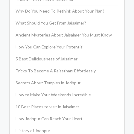
Why Do You Need To Rethink About Your Plan?
What Should You Get From Jaisalmer?
Ancient Mysteries About Jaisalmer You Must Know
How You Can Explore Your Potential
5 Best Deliciousness of Jaisalmer
Tricks To Become A Rajasthani Effortlessly
Secrets About Temples in Jodhpur
How to Make Your Weekends Incredible
10 Best Places to visit in Jaisalmer
How Jodhpur Can Reach Your Heart
History of Jodhpur