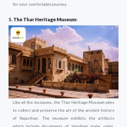
for your comfortable journey.
5.
The Thar Heritage Museum:
Like all the museums, the Thar Heritage Museum aims
to collect and preserve the art of the ancient history
of Rajasthan. The museum exhibits the artifacts
which include documents of Jaisalmer state, coins,