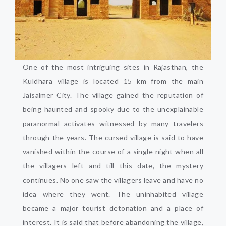
One of the most intriguing sites in Rajasthan, the
Kuldhara village is located 15 km from the main
Jaisalmer City. The village gained the reputation of
being haunted and spooky due to the unexplainable
paranormal activates witnessed by many travelers
through the years. The cursed village is said to have
vanished within the course of a single night when all
the villagers left and till this date, the mystery
continues. No one saw the villagers leave and have no
idea where they went. The uninhabited village
became a major tourist detonation and a place of
interest. It is said that before abandoning the village,