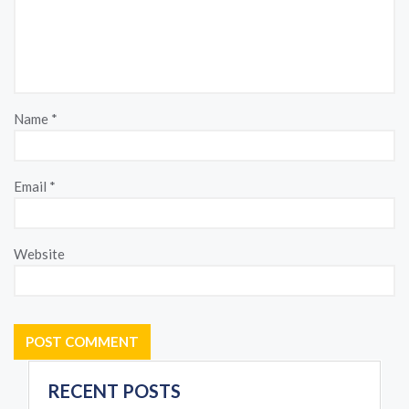
Name
*
Email
*
Website
RECENT POSTS