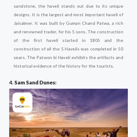
sandstone, the haveli stands out due to its unique
designs. It is the largest and most important haveli of
Jaisalmer. It was built by Guman Chand Patwa, a rich
and renowned trader, for his 5 sons. The construction
of the first haveli started in 1805 and the
construction of all the 5 Havelis was completed in 50
years. The Patwon ki Haveli exhibits the artifacts and
historical evidence of the history for the tourists.
4.
Sam Sand Dunes: