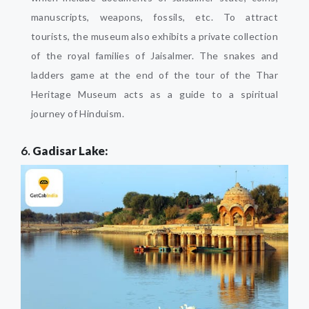
manuscripts, weapons, fossils, etc. To attract
tourists, the museum also exhibits a private collection
of the royal families of Jaisalmer. The snakes and
ladders game at the end of the tour of the Thar
Heritage Museum acts as a guide to a spiritual
journey of Hinduism.
6.
Gadisar Lake: