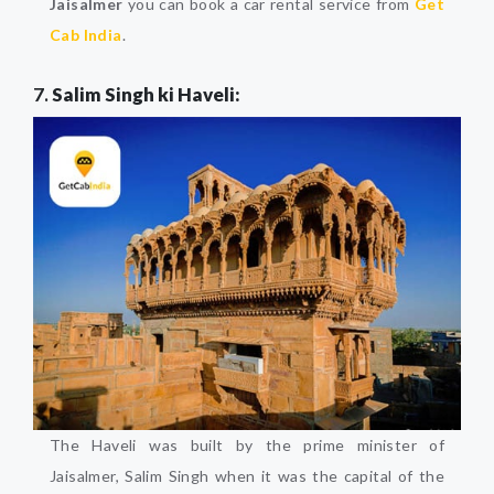
Jaisalmer
you can book a car rental service from
Get
Cab India
.
7.
Salim Singh ki Haveli:
The Haveli was built by the prime minister of
Jaisalmer, Salim Singh when it was the capital of the