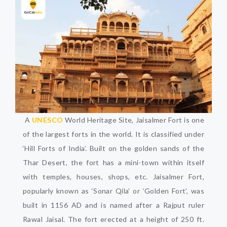
A
UNESCO
World Heritage Site, Jaisalmer Fort is one
of the largest forts in the world. It is classified under
‘Hill Forts of India’. Built on the golden sands of the
Thar Desert, the fort has a mini-town within itself
with temples, houses, shops, etc. Jaisalmer Fort,
popularly known as ‘Sonar Qila’ or ‘Golden Fort’, was
built in 1156 AD and is named after a Rajput ruler
Rawal Jaisal. The fort erected at a height of 250 ft.