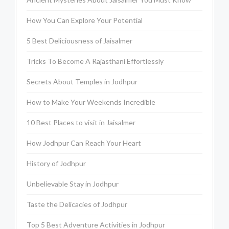
How You Can Explore Your Potential
5 Best Deliciousness of Jaisalmer
Tricks To Become A Rajasthani Effortlessly
Secrets About Temples in Jodhpur
How to Make Your Weekends Incredible
10 Best Places to visit in Jaisalmer
How Jodhpur Can Reach Your Heart
History of Jodhpur
Unbelievable Stay in Jodhpur
Taste the Delicacies of Jodhpur
Top 5 Best Adventure Activities in Jodhpur