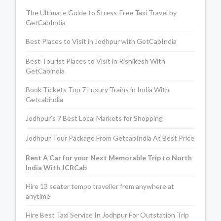
The Ultimate Guide to Stress-Free Taxi Travel by
GetCabIndia
Best Places to Visit in Jodhpur with GetCabIndia
Best Tourist Places to Visit in Rishikesh With
GetCabindia
Book Tickets Top 7 Luxury Trains in India With
Getcabindia
Jodhpur’s 7 Best Local Markets for Shopping
Jodhpur Tour Package From GetcabIndia At Best Price
Rent A Car for your Next Memorable Trip to North
India With JCRCab
Hire 13 seater tempo traveller from anywhere at
anytime
Hire Best Taxi Service In Jodhpur For Outstation Trip