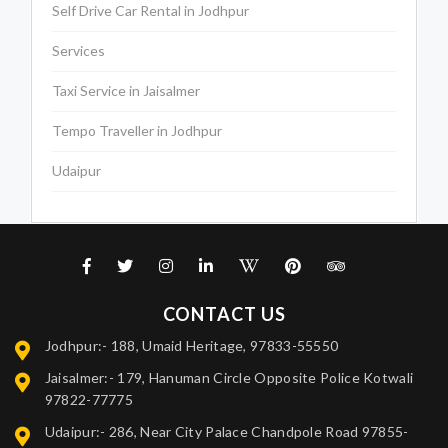
Self Drive Car Rental in Jodhpur
Services
Taxi Service in Jaisalmer
Tempo Traveller in Jodhpur
Udaipur
CONTACT US
Jodhpur:- 188, Umaid Heritage, 97833-55550
Jaisalmer:- 179, Hanuman Circle Opposite Police Kotwali
97822-77775
Udaipur:- 286, Near City Palace Chandpole Road 97855-