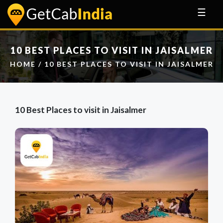
☰
10 BEST PLACES TO VISIT IN JAISALMER
HOME
/ 10 BEST PLACES TO VISIT IN JAISALMER
10 Best Places to visit in Jaisalmer