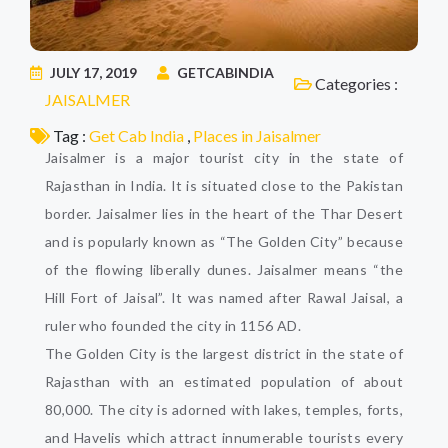
JULY 17, 2019
GETCABINDIA
Categories :
JAISALMER
Tag :
Get Cab India
,
Places in Jaisalmer
Jaisalmer is a major tourist city in the state of
Rajasthan in India. It is situated close to the Pakistan
border. Jaisalmer lies in the heart of the Thar Desert
and is popularly known as “The Golden City” because
of the flowing liberally dunes. Jaisalmer means “the
Hill Fort of Jaisal”. It was named after Rawal Jaisal, a
ruler who founded the city in 1156 AD.
The Golden City is the largest district in the state of
Rajasthan with an estimated population of about
80,000. The city is adorned with lakes, temples, forts,
and Havelis which attract innumerable tourists every