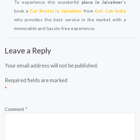
To experience this wonderful
place in Jaisalmer
‘s
book a
Car Rental in Jaisalmer
from
Get Cab India
who provides the best service in the market with a
memorable and hassle-free experience.
Leave a Reply
Your email address will not be published.
Required fields are marked
*
Comment
*