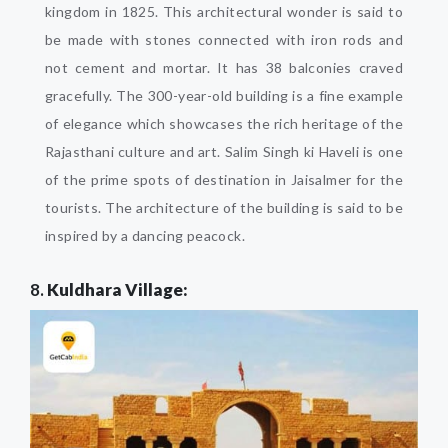
kingdom in 1825. This architectural wonder is said to
be made with stones connected with iron rods and
not cement and mortar. It has 38 balconies craved
gracefully. The 300-year-old building is a fine example
of elegance which showcases the rich heritage of the
Rajasthani culture and art. Salim Singh ki Haveli is one
of the prime spots of destination in Jaisalmer for the
tourists. The architecture of the building is said to be
inspired by a dancing peacock.
8.
Kuldhara Village: