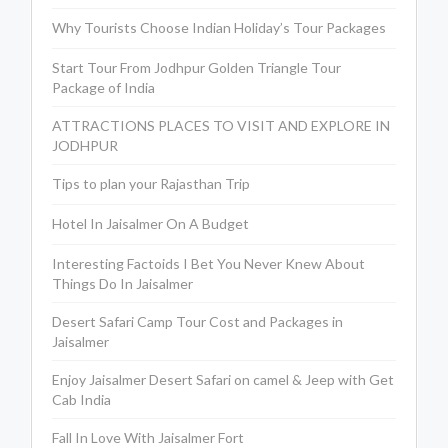
Why Tourists Choose Indian Holiday’s Tour Packages
Start Tour From Jodhpur Golden Triangle Tour
Package of India
ATTRACTIONS PLACES TO VISIT AND EXPLORE IN
JODHPUR
Tips to plan your Rajasthan Trip
Hotel In Jaisalmer On A Budget
Interesting Factoids I Bet You Never Knew About
Things Do In Jaisalmer
Desert Safari Camp Tour Cost and Packages in
Jaisalmer
Enjoy Jaisalmer Desert Safari on camel & Jeep with Get
Cab India
Fall In Love With Jaisalmer Fort