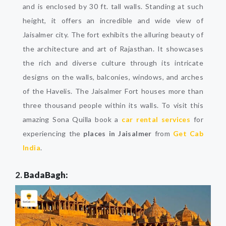
and is enclosed by 30 ft. tall walls. Standing at such
height, it offers an incredible and wide view of
Jaisalmer city. The fort exhibits the alluring beauty of
the architecture and art of Rajasthan. It showcases
the rich and diverse culture through its intricate
designs on the walls, balconies, windows, and arches
of the Havelis. The Jaisalmer Fort houses more than
three thousand people within its walls. To visit this
amazing Sona Quilla book a
car rental services
for
experiencing the
places in Jaisalmer
from
Get Cab
India
.
2.
BadaBagh: