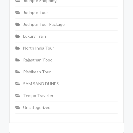
Jodhpur Shopping
Jodhpur Tour
Jodhpur Tour Package
Luxury Train
North India Tour
Rajasthani Food
Rishikesh Tour
SAM SAND DUNES
Tempo Traveller
Uncategorized