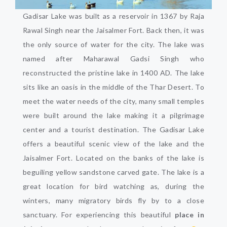
Gadisar Lake was built as a reservoir in 1367 by Raja
Rawal Singh near the Jaisalmer Fort. Back then, it was
the only source of water for the city. The lake was
named after Maharawal Gadsi Singh who
reconstructed the pristine lake in 1400 AD. The lake
sits like an oasis in the middle of the Thar Desert. To
meet the water needs of the city, many small temples
were built around the lake making it a pilgrimage
center and a tourist destination. The Gadisar Lake
offers a beautiful scenic view of the lake and the
Jaisalmer Fort. Located on the banks of the lake is
beguiling yellow sandstone carved gate. The lake is a
great location for bird watching as, during the
winters, many migratory birds fly by to a close
sanctuary. For experiencing this beautiful
place in