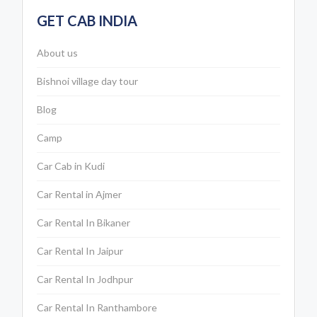
GET CAB INDIA
About us
Bishnoi village day tour
Blog
Camp
Car Cab in Kudi
Car Rental in Ajmer
Car Rental In Bikaner
Car Rental In Jaipur
Car Rental In Jodhpur
Car Rental In Ranthambore