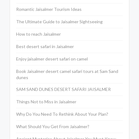
Romantic Jaisalmer Tourism Ideas
The Ultimate Guide to Jaisalmer Sightseeing
How to reach Jaisalmer
Best desert safari in Jaisalmer
Enjoy jaisalmer desert safari on camel
Book Jaisalmer desert camel safari tours at Sam Sand
dunes
SAM SAND DUNES DESERT SAFARI JAISALMER
Things Not to Miss in Jaisalmer
Why Do You Need To Rethink About Your Plan?
What Should You Get From Jaisalmer?
Ancient Mysteries About Jaisalmer You Must Know