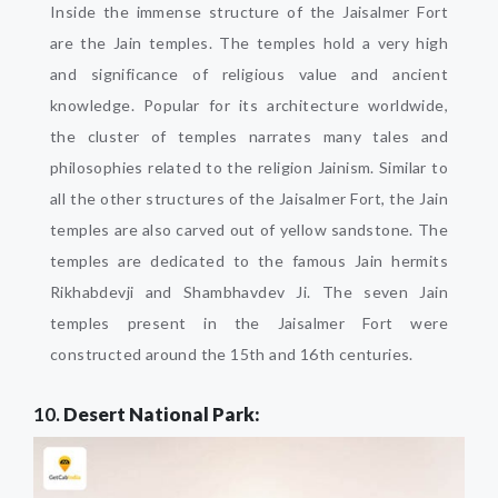
Inside the immense structure of the Jaisalmer Fort
are the Jain temples. The temples hold a very high
and significance of religious value and ancient
knowledge. Popular for its architecture worldwide,
the cluster of temples narrates many tales and
philosophies related to the religion Jainism. Similar to
all the other structures of the Jaisalmer Fort, the Jain
temples are also carved out of yellow sandstone. The
temples are dedicated to the famous Jain hermits
Rikhabdevji and Shambhavdev Ji. The seven Jain
temples present in the Jaisalmer Fort were
constructed around the 15th and 16th centuries.
10.
Desert National Park: