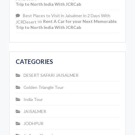
Trip to North India With JCRCab
Best Places to Visit in Jaisalmer in 2 Days With
Rent A Car for your Next Memorable
JCRDesert
on
Trip to North India With JCRCab
CATEGORIES
DESERT SAFARI JAISALMER
Golden Triangle Tour
India Tour
JAISALMER
JODHPUR