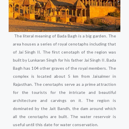
The literal meaning of Bada Bagh is a big garden. The
area houses a series of royal cenotaphs including that
of Jai Singh II. The first cenotaph of the region was
built by Lunkaran Singh for his father Jai Singh II. Bada
Bagh has 104 other graves of the royal members. The
complex is located about 5 km from Jaisalmer in
Rajasthan. The cenotaphs serve as a prime attraction
for the tourists for the intricate and beautiful
architecture and carvings on it. The region is
dominated by the Jait Bandh, the dam around which
all the cenotaphs are built. The water reservoir is
useful until this date for water conservation.