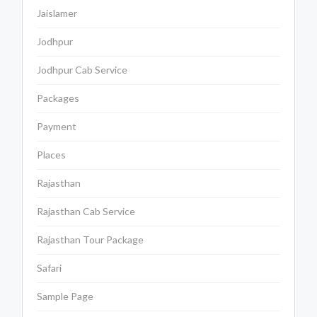
Jaislamer
Jodhpur
Jodhpur Cab Service
Packages
Payment
Places
Rajasthan
Rajasthan Cab Service
Rajasthan Tour Package
Safari
Sample Page