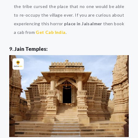
the tribe cursed the place that no one would be able
to re-occupy the village ever. If you are curious about
experiencing this horror
place in Jaisalmer
then book
a cab from
Get Cab India
.
9.
Jain Temples: