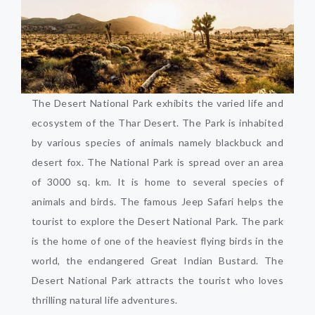
The Desert National Park exhibits the varied life and
ecosystem of the Thar Desert. The Park is inhabited
by various species of animals namely blackbuck and
desert fox. The National Park is spread over an area
of 3000 sq. km. It is home to several species of
animals and birds. The famous Jeep Safari helps the
tourist to explore the Desert National Park. The park
is the home of one of the heaviest flying birds in the
world, the endangered Great Indian Bustard. The
Desert National Park attracts the tourist who loves
thrilling natural life adventures.