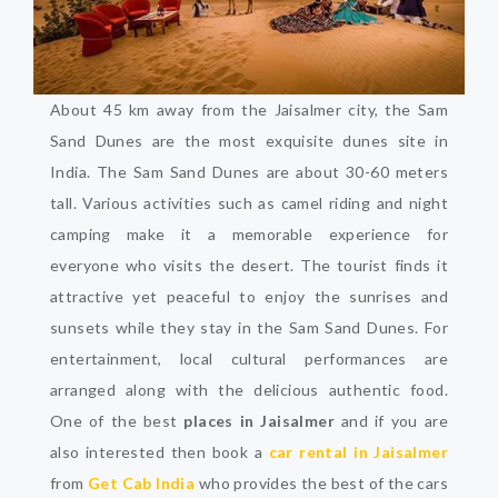
About 45 km away from the Jaisalmer city, the Sam
Sand Dunes are the most exquisite dunes site in
India. The Sam Sand Dunes are about 30-60 meters
tall. Various activities such as camel riding and night
camping make it a memorable experience for
everyone who visits the desert. The tourist finds it
attractive yet peaceful to enjoy the sunrises and
sunsets while they stay in the Sam Sand Dunes. For
entertainment, local cultural performances are
arranged along with the delicious authentic food.
One of the best
places in Jaisalmer
and if you are
also interested then book a
car rental in Jaisalmer
from
Get Cab India
who provides the best of the cars