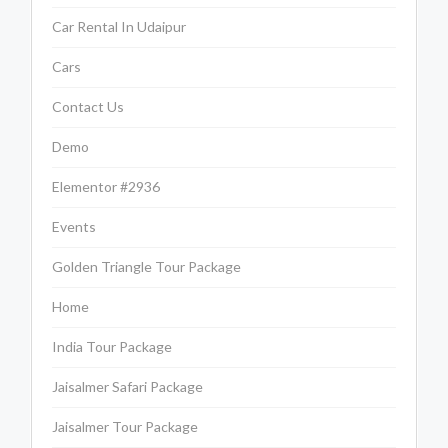
Car Rental In Udaipur
Cars
Contact Us
Demo
Elementor #2936
Events
Golden Triangle Tour Package
Home
India Tour Package
Jaisalmer Safari Package
Jaisalmer Tour Package