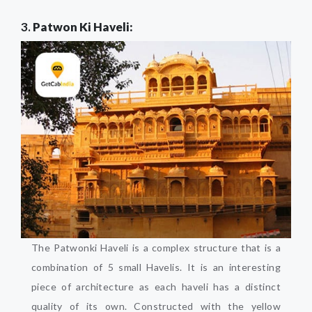
3.
Patwon Ki Haveli:
The Patwonki Haveli is a complex structure that is a
combination of 5 small Havelis. It is an interesting
piece of architecture as each haveli has a distinct
quality of its own. Constructed with the yellow