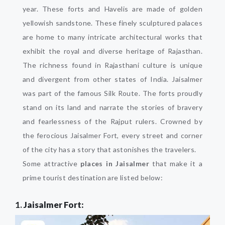
year. These forts and Havelis are made of golden
yellowish sandstone. These finely sculptured palaces
are home to many intricate architectural works that
exhibit the royal and diverse heritage of Rajasthan.
The richness found in Rajasthani culture is unique
and divergent from other states of India. Jaisalmer
was part of the famous Silk Route. The forts proudly
stand on its land and narrate the stories of bravery
and fearlessness of the Rajput rulers. Crowned by
the ferocious Jaisalmer Fort, every street and corner
of the city has a story that astonishes the travelers.
Some attractive
places in Jaisalmer
that make it a
prime tourist destination are listed below:
1.
Jaisalmer Fort: