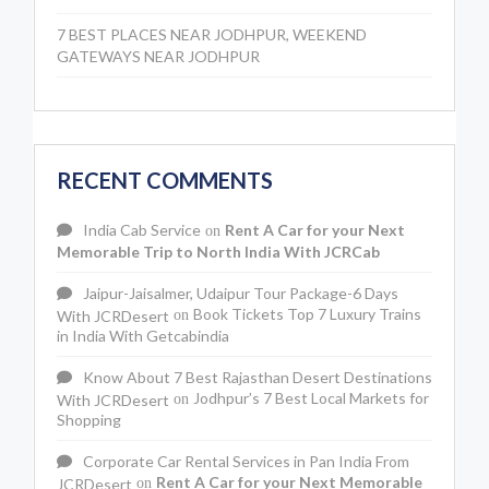
7 BEST PLACES NEAR JODHPUR, WEEKEND
GATEWAYS NEAR JODHPUR
RECENT COMMENTS
India Cab Service
Rent A Car for your Next
on
Memorable Trip to North India With JCRCab
Jaipur-Jaisalmer, Udaipur Tour Package-6 Days
Book Tickets Top 7 Luxury Trains
With JCRDesert
on
in India With Getcabindia
Know About 7 Best Rajasthan Desert Destinations
Jodhpur’s 7 Best Local Markets for
With JCRDesert
on
Shopping
Corporate Car Rental Services in Pan India From
Rent A Car for your Next Memorable
JCRDesert
on