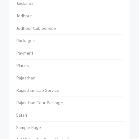
Jaislamer
Jodhpur
Jodhpur Cab Service
Packages
Payment
Places
Rajasthan
Rajasthan Cab Service
Rajasthan Tour Package
Safari
Sample Page