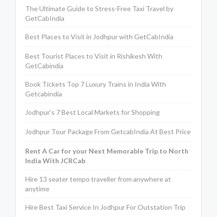
The Ultimate Guide to Stress-Free Taxi Travel by
GetCabIndia
Best Places to Visit in Jodhpur with GetCabIndia
Best Tourist Places to Visit in Rishikesh With
GetCabindia
Book Tickets Top 7 Luxury Trains in India With
Getcabindia
Jodhpur’s 7 Best Local Markets for Shopping
Jodhpur Tour Package From GetcabIndia At Best Price
Rent A Car for your Next Memorable Trip to North
India With JCRCab
Hire 13 seater tempo traveller from anywhere at
anytime
Hire Best Taxi Service In Jodhpur For Outstation Trip