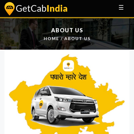
☰
ABOUT US
HOME
/ ABOUT US