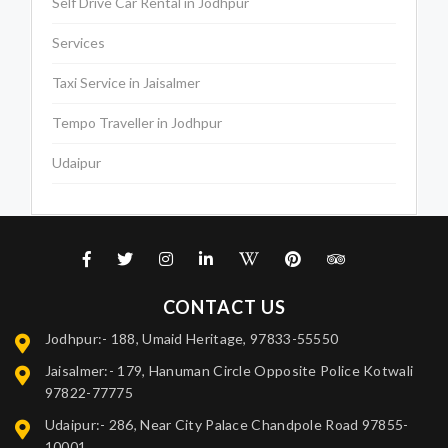
Self Drive Car Rental in Jodhpur
Services
Taxi Service in Jaisalmer
Tempo Traveller in Jodhpur
Udaipur
CONTACT US
Jodhpur:- 188, Umaid Heritage, 97833-55550
Jaisalmer:- 179, Hanuman Circle Opposite Police Kotwali
97822-77775
Udaipur:- 286, Near City Palace Chandpole Road 97855-
10001