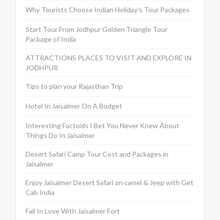
Why Tourists Choose Indian Holiday’s Tour Packages
Start Tour From Jodhpur Golden Triangle Tour
Package of India
ATTRACTIONS PLACES TO VISIT AND EXPLORE IN
JODHPUR
Tips to plan your Rajasthan Trip
Hotel In Jaisalmer On A Budget
Interesting Factoids I Bet You Never Knew About
Things Do In Jaisalmer
Desert Safari Camp Tour Cost and Packages in
Jaisalmer
Enjoy Jaisalmer Desert Safari on camel & Jeep with Get
Cab India
Fall In Love With Jaisalmer Fort