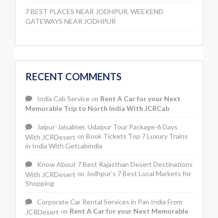
7 BEST PLACES NEAR JODHPUR, WEEKEND
GATEWAYS NEAR JODHPUR
RECENT COMMENTS
India Cab Service
Rent A Car for your Next
on
Memorable Trip to North India With JCRCab
Jaipur-Jaisalmer, Udaipur Tour Package-6 Days
Book Tickets Top 7 Luxury Trains
With JCRDesert
on
in India With Getcabindia
Know About 7 Best Rajasthan Desert Destinations
Jodhpur’s 7 Best Local Markets for
With JCRDesert
on
Shopping
Corporate Car Rental Services in Pan India From
Rent A Car for your Next Memorable
JCRDesert
on