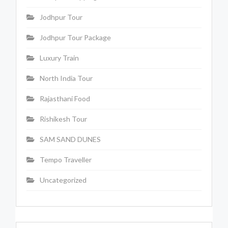
Jodhpur Tour
Jodhpur Tour Package
Luxury Train
North India Tour
Rajasthani Food
Rishikesh Tour
SAM SAND DUNES
Tempo Traveller
Uncategorized