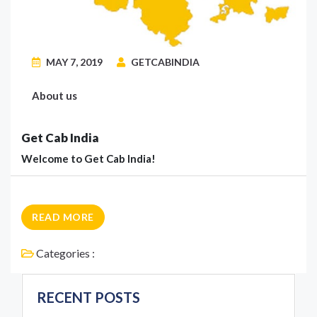
MAY 7, 2019
GETCABINDIA
About us
Get Cab India
Welcome to Get Cab India!
READ MORE
Categories :
RECENT POSTS