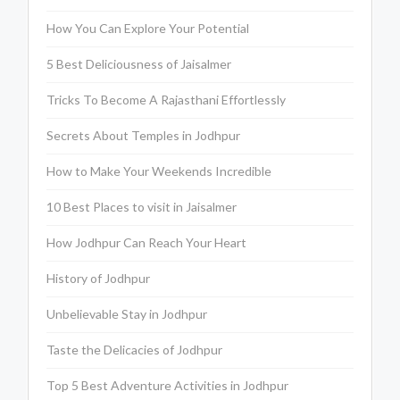
How You Can Explore Your Potential
5 Best Deliciousness of Jaisalmer
Tricks To Become A Rajasthani Effortlessly
Secrets About Temples in Jodhpur
How to Make Your Weekends Incredible
10 Best Places to visit in Jaisalmer
How Jodhpur Can Reach Your Heart
History of Jodhpur
Unbelievable Stay in Jodhpur
Taste the Delicacies of Jodhpur
Top 5 Best Adventure Activities in Jodhpur