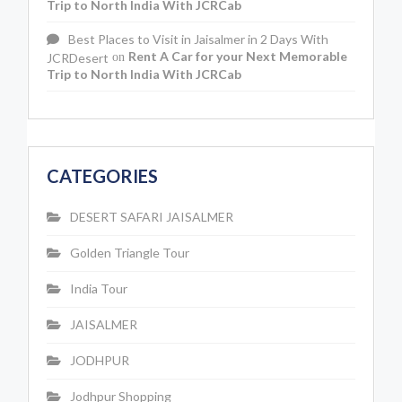
Trip to North India With JCRCab
Best Places to Visit in Jaisalmer in 2 Days With
Rent A Car for your Next Memorable
JCRDesert
on
Trip to North India With JCRCab
CATEGORIES
DESERT SAFARI JAISALMER
Golden Triangle Tour
India Tour
JAISALMER
JODHPUR
Jodhpur Shopping