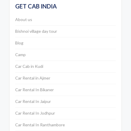
GET CAB INDIA
About us
Bishnoi village day tour
Blog
Camp
Car Cab in Kudi
Car Rental in Ajmer
Car Rental In Bikaner
Car Rental In Jaipur
Car Rental In Jodhpur
Car Rental In Ranthambore