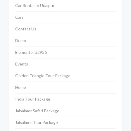
Car Rental In Udaipur
Cars
Contact Us
Demo
Elementor #2936
Events
Golden Triangle Tour Package
Home
India Tour Package
Jaisalmer Safari Package
Jaisalmer Tour Package