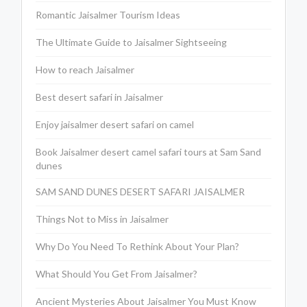
Romantic Jaisalmer Tourism Ideas
The Ultimate Guide to Jaisalmer Sightseeing
How to reach Jaisalmer
Best desert safari in Jaisalmer
Enjoy jaisalmer desert safari on camel
Book Jaisalmer desert camel safari tours at Sam Sand
dunes
SAM SAND DUNES DESERT SAFARI JAISALMER
Things Not to Miss in Jaisalmer
Why Do You Need To Rethink About Your Plan?
What Should You Get From Jaisalmer?
Ancient Mysteries About Jaisalmer You Must Know