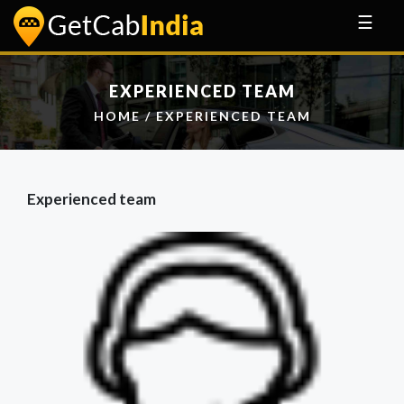
☰
EXPERIENCED TEAM
HOME
/ EXPERIENCED TEAM
Experienced team