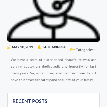
MAY 10, 2019
GETCABINDIA
Categories :
We have a team of experienced chauffeurs who are
serving customers dedicatedly and honestly for last
many years. So, with our experienced team you do not
have to bother for safety and security of your family.
RECENT POSTS