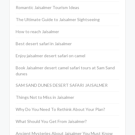
Romantic Jaisalmer Tourism Ideas
The Ultimate Guide to Jaisalmer Sightseeing
How to reach Jaisalmer
Best desert safari in Jaisalmer
Enjoy jaisalmer desert safari on camel
Book Jaisalmer desert camel safari tours at Sam Sand
dunes
SAM SAND DUNES DESERT SAFARI JAISALMER
Things Not to Miss in Jaisalmer
Why Do You Need To Rethink About Your Plan?
What Should You Get From Jaisalmer?
Ancient Mysteries About Jaisalmer You Must Know