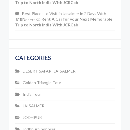
Trip to North India With JCRCab
Best Places to Visit in Jaisalmer in 2 Days With
Rent A Car for your Next Memorable
JCRDesert
on
Trip to North India With JCRCab
CATEGORIES
DESERT SAFARI JAISALMER
Golden Triangle Tour
India Tour
JAISALMER
JODHPUR
Jodhpur Shopping