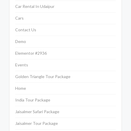
Car Rental In Udaipur
Cars
Contact Us
Demo
Elementor #2936
Events
Golden Triangle Tour Package
Home
India Tour Package
Jaisalmer Safari Package
Jaisalmer Tour Package