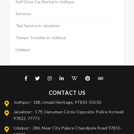
Self Drive Car Rental in Jodhpur
Services
Taxi Service in Jaisalmer
Tempo Traveller in Jodhpur
Udaipur
CONTACT US
Jodhpur:- 188, Umaid Heritage, 97833-55550
Jaisalmer:- 179, Hanuman Circle Opposite Police Kotwali
97822-77775
Udaipur:- 286, Near City Palace Chandpole Road 97855-