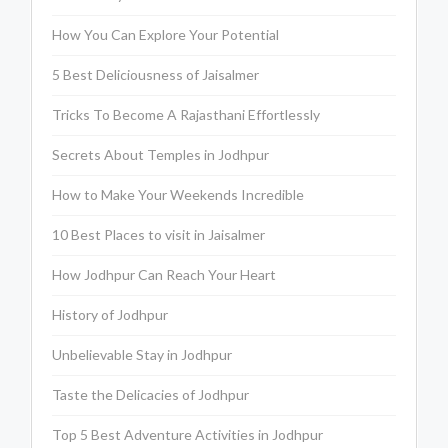
How You Can Explore Your Potential
5 Best Deliciousness of Jaisalmer
Tricks To Become A Rajasthani Effortlessly
Secrets About Temples in Jodhpur
How to Make Your Weekends Incredible
10 Best Places to visit in Jaisalmer
How Jodhpur Can Reach Your Heart
History of Jodhpur
Unbelievable Stay in Jodhpur
Taste the Delicacies of Jodhpur
Top 5 Best Adventure Activities in Jodhpur