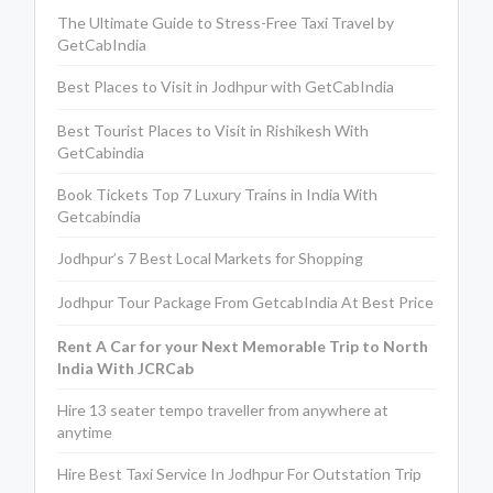
The Ultimate Guide to Stress-Free Taxi Travel by
GetCabIndia
Best Places to Visit in Jodhpur with GetCabIndia
Best Tourist Places to Visit in Rishikesh With
GetCabindia
Book Tickets Top 7 Luxury Trains in India With
Getcabindia
Jodhpur’s 7 Best Local Markets for Shopping
Jodhpur Tour Package From GetcabIndia At Best Price
Rent A Car for your Next Memorable Trip to North
India With JCRCab
Hire 13 seater tempo traveller from anywhere at
anytime
Hire Best Taxi Service In Jodhpur For Outstation Trip