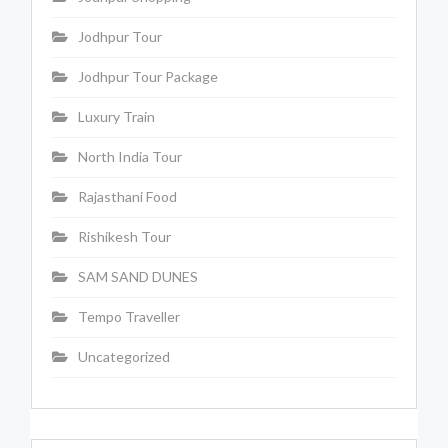
Jodhpur Tour
Jodhpur Tour Package
Luxury Train
North India Tour
Rajasthani Food
Rishikesh Tour
SAM SAND DUNES
Tempo Traveller
Uncategorized