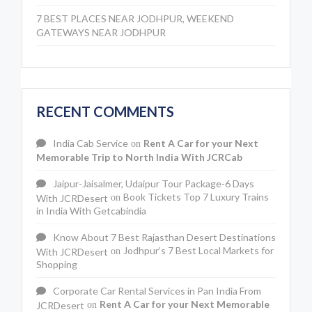
7 BEST PLACES NEAR JODHPUR, WEEKEND
GATEWAYS NEAR JODHPUR
RECENT COMMENTS
India Cab Service
Rent A Car for your Next
on
Memorable Trip to North India With JCRCab
Jaipur-Jaisalmer, Udaipur Tour Package-6 Days
Book Tickets Top 7 Luxury Trains
With JCRDesert
on
in India With Getcabindia
Know About 7 Best Rajasthan Desert Destinations
Jodhpur’s 7 Best Local Markets for
With JCRDesert
on
Shopping
Corporate Car Rental Services in Pan India From
Rent A Car for your Next Memorable
JCRDesert
on