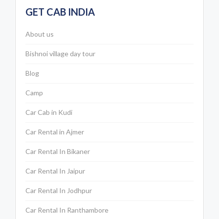
GET CAB INDIA
About us
Bishnoi village day tour
Blog
Camp
Car Cab in Kudi
Car Rental in Ajmer
Car Rental In Bikaner
Car Rental In Jaipur
Car Rental In Jodhpur
Car Rental In Ranthambore