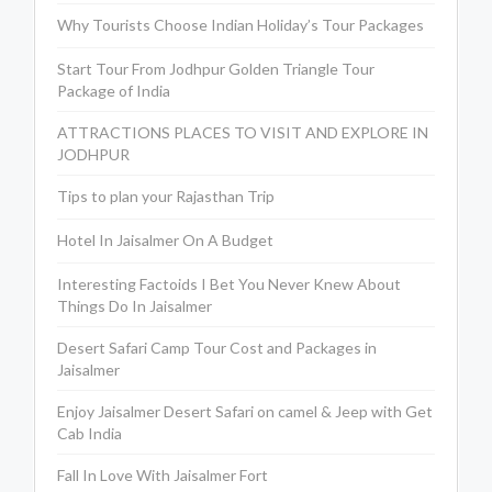
Why Tourists Choose Indian Holiday’s Tour Packages
Start Tour From Jodhpur Golden Triangle Tour
Package of India
ATTRACTIONS PLACES TO VISIT AND EXPLORE IN
JODHPUR
Tips to plan your Rajasthan Trip
Hotel In Jaisalmer On A Budget
Interesting Factoids I Bet You Never Knew About
Things Do In Jaisalmer
Desert Safari Camp Tour Cost and Packages in
Jaisalmer
Enjoy Jaisalmer Desert Safari on camel & Jeep with Get
Cab India
Fall In Love With Jaisalmer Fort