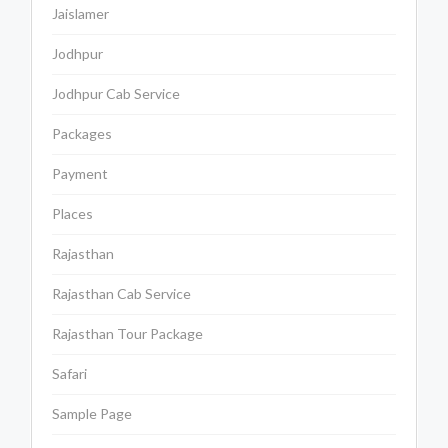
Jaislamer
Jodhpur
Jodhpur Cab Service
Packages
Payment
Places
Rajasthan
Rajasthan Cab Service
Rajasthan Tour Package
Safari
Sample Page