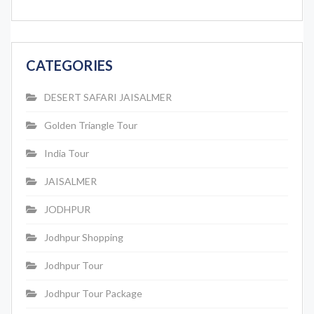
CATEGORIES
DESERT SAFARI JAISALMER
Golden Triangle Tour
India Tour
JAISALMER
JODHPUR
Jodhpur Shopping
Jodhpur Tour
Jodhpur Tour Package