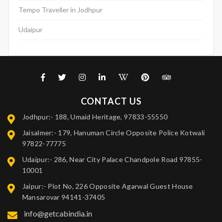
Tempo Traveller in Jodhpur
Udaipur
CONTACT US
Jodhpur:- 188, Umaid Heritage, 97833-55550
Jaisalmer:- 179, Hanuman Circle Opposite Police Kotwali
97822-77775
Udaipur:- 286, Near City Palace Chandpole Road 97855-
10001
Jaipur:- Plot No, 226 Opposite Agarwal Guest House
Mansarovar 94141-37405
info@getcabindia.in