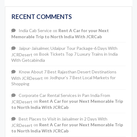
RECENT COMMENTS
India Cab Service
Rent A Car for your Next
on
Memorable Trip to North India With JCRCab
Jaipur-Jaisalmer, Udaipur Tour Package-6 Days With
Book Tickets Top 7 Luxury Trains in India
JCRDesert
on
With Getcabindia
Know About 7 Best Rajasthan Desert Destinations
Jodhpur’s 7 Best Local Markets for
With JCRDesert
on
Shopping
Corporate Car Rental Services in Pan India From
Rent A Car for your Next Memorable Trip
JCRDesert
on
to North India With JCRCab
Best Places to Visit in Jaisalmer in 2 Days With
Rent A Car for your Next Memorable Trip
JCRDesert
on
to North India With JCRCab