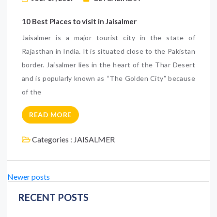
10 Best Places to visit in Jaisalmer
Jaisalmer is a major tourist city in the state of
Rajasthan in India. It is situated close to the Pakistan
border. Jaisalmer lies in the heart of the Thar Desert
and is popularly known as “The Golden City” because
of the
READ MORE
Categories :
JAISALMER
Posts
Newer posts
navigation
RECENT POSTS