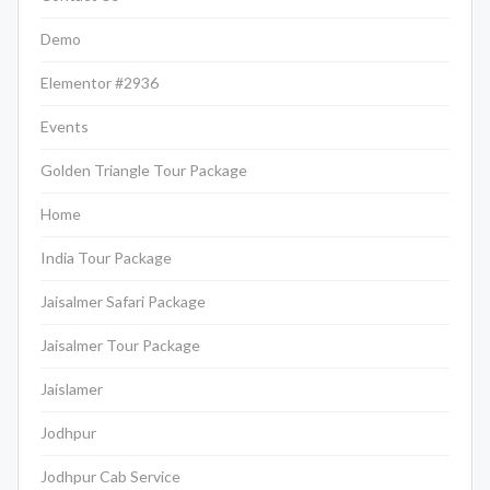
Demo
Elementor #2936
Events
Golden Triangle Tour Package
Home
India Tour Package
Jaisalmer Safari Package
Jaisalmer Tour Package
Jaislamer
Jodhpur
Jodhpur Cab Service