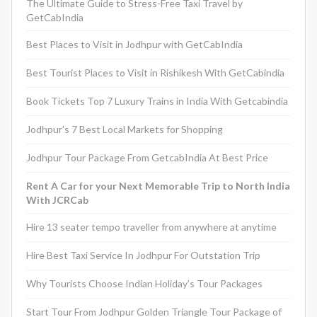
The Ultimate Guide to Stress-Free Taxi Travel by
GetCabIndia
Best Places to Visit in Jodhpur with GetCabIndia
Best Tourist Places to Visit in Rishikesh With GetCabindia
Book Tickets Top 7 Luxury Trains in India With Getcabindia
Jodhpur’s 7 Best Local Markets for Shopping
Jodhpur Tour Package From GetcabIndia At Best Price
Rent A Car for your Next Memorable Trip to North India
With JCRCab
Hire 13 seater tempo traveller from anywhere at anytime
Hire Best Taxi Service In Jodhpur For Outstation Trip
Why Tourists Choose Indian Holiday’s Tour Packages
Start Tour From Jodhpur Golden Triangle Tour Package of