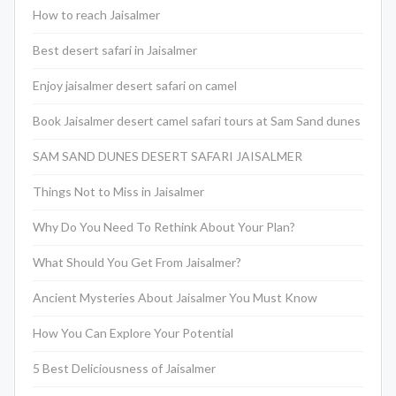
How to reach Jaisalmer
Best desert safari in Jaisalmer
Enjoy jaisalmer desert safari on camel
Book Jaisalmer desert camel safari tours at Sam Sand dunes
SAM SAND DUNES DESERT SAFARI JAISALMER
Things Not to Miss in Jaisalmer
Why Do You Need To Rethink About Your Plan?
What Should You Get From Jaisalmer?
Ancient Mysteries About Jaisalmer You Must Know
How You Can Explore Your Potential
5 Best Deliciousness of Jaisalmer