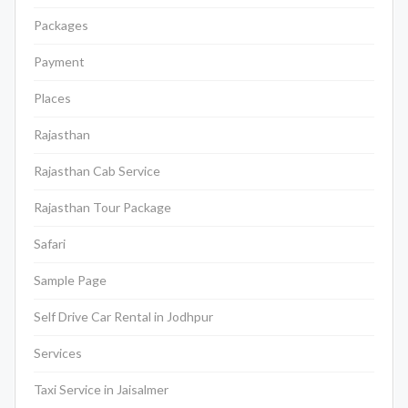
Packages
Payment
Places
Rajasthan
Rajasthan Cab Service
Rajasthan Tour Package
Safari
Sample Page
Self Drive Car Rental in Jodhpur
Services
Taxi Service in Jaisalmer