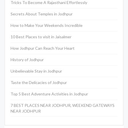
Tricks To Become A Rajasthani Effortlessly
Secrets About Temples in Jodhpur
How to Make Your Weekends Incredible
10 Best Places to visit in Jaisalmer
How Jodhpur Can Reach Your Heart
History of Jodhpur
Unbelievable Stay in Jodhpur
Taste the Delicacies of Jodhpur
Top 5 Best Adventure Activities in Jodhpur
7 BEST PLACES NEAR JODHPUR, WEEKEND GATEWAYS
NEAR JODHPUR