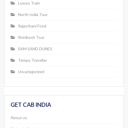
Luxury Train
North India Tour
Rajasthani Food
Rishikesh Tour
SAM SAND DUNES
Tempo Traveller
Uncategorized
GET CAB INDIA
About us