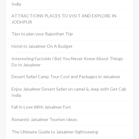
India
ATTRACTIONS PLACES TO VISIT AND EXPLORE IN
JODHPUR
Tips to plan your Rajasthan Trip
Hotel In Jaisalmer On A Budget
Interesting Factoids I Bet You Never Knew About Things
Do In Jaisalmer
Desert Safari Camp Tour Cost and Packages in Jaisalmer
Enjoy Jaisalmer Desert Safari on camel & Jeep with Get Cab
India
Fall In Love With Jaisalmer Fort
Romantic Jaisalmer Tourism Ideas
The Ultimate Guide to Jaisalmer Sightseeing