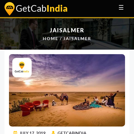
☰
JAISALMER
HOME
/
JAISALMER
JULY 17, 2019
GETCABINDIA