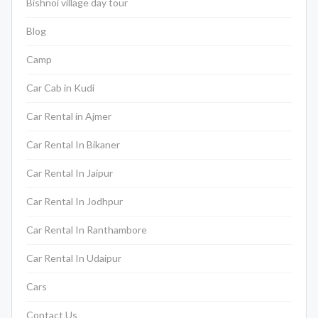
Bishnoi village day tour
Blog
Camp
Car Cab in Kudi
Car Rental in Ajmer
Car Rental In Bikaner
Car Rental In Jaipur
Car Rental In Jodhpur
Car Rental In Ranthambore
Car Rental In Udaipur
Cars
Contact Us