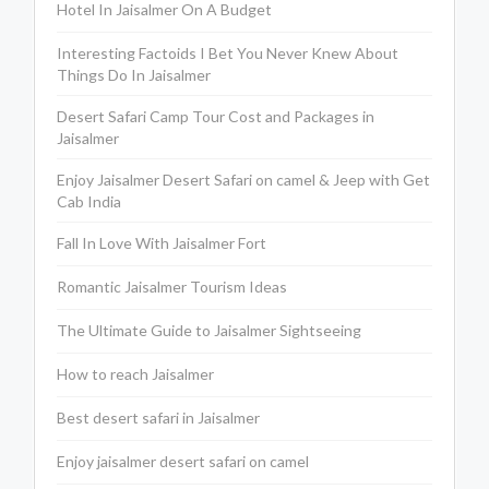
Hotel In Jaisalmer On A Budget
Interesting Factoids I Bet You Never Knew About
Things Do In Jaisalmer
Desert Safari Camp Tour Cost and Packages in
Jaisalmer
Enjoy Jaisalmer Desert Safari on camel & Jeep with Get
Cab India
Fall In Love With Jaisalmer Fort
Romantic Jaisalmer Tourism Ideas
The Ultimate Guide to Jaisalmer Sightseeing
How to reach Jaisalmer
Best desert safari in Jaisalmer
Enjoy jaisalmer desert safari on camel