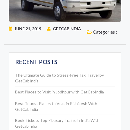
JUNE 21, 2019
GETCABINDIA
Categories :
RECENT POSTS
The Ultimate Guide to Stress-Free Taxi Travel by
GetCabIndia
Best Places to Visit in Jodhpur with GetCabIndia
Best Tourist Places to Visit in Rishikesh With
GetCabindia
Book Tickets Top 7 Luxury Trains in India With
Getcabindia