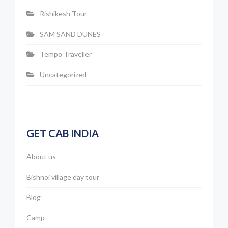
Rishikesh Tour
SAM SAND DUNES
Tempo Traveller
Uncategorized
GET CAB INDIA
About us
Bishnoi village day tour
Blog
Camp