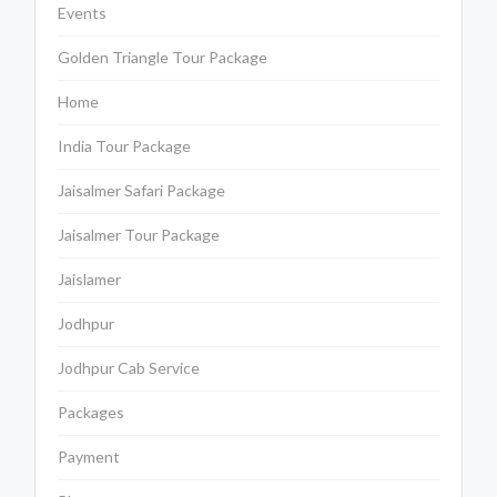
Events
Golden Triangle Tour Package
Home
India Tour Package
Jaisalmer Safari Package
Jaisalmer Tour Package
Jaislamer
Jodhpur
Jodhpur Cab Service
Packages
Payment