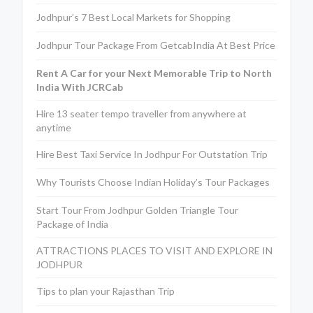
Jodhpur’s 7 Best Local Markets for Shopping
Jodhpur Tour Package From GetcabIndia At Best Price
Rent A Car for your Next Memorable Trip to North
India With JCRCab
Hire 13 seater tempo traveller from anywhere at
anytime
Hire Best Taxi Service In Jodhpur For Outstation Trip
Why Tourists Choose Indian Holiday’s Tour Packages
Start Tour From Jodhpur Golden Triangle Tour
Package of India
ATTRACTIONS PLACES TO VISIT AND EXPLORE IN
JODHPUR
Tips to plan your Rajasthan Trip