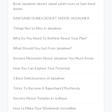
Book Jaisalmer desert camel safari tours at Sam Sand
dunes
SAM SAND DUNES DESERT SAFARI JAISALMER
Things Not to Miss in Jaisalmer
Why Do You Need To Rethink About Your Plan?
What Should You Get From Jaisalmer?
Ancient Mysteries About Jaisalmer You Must Know
How You Can Explore Your Potential
5 Best Deliciousness of Jaisalmer
Tricks To Become A Rajasthani Effortlessly
Secrets About Temples in Jodhpur
How to Make Your Weekends Incredible