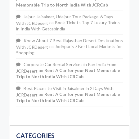
Memorable Trip to North India With JCRCab
Jaipur-Jaisalmer, Udaipur Tour Package-6 Days
Book Tickets Top 7 Luxury Trains
With JCRDesert
on
in India With Getcabindia
Know About 7 Best Rajasthan Desert Destinations
Jodhpur’s 7 Best Local Markets for
With JCRDesert
on
Shopping
Corporate Car Rental Services in Pan India From
Rent A Car for your Next Memorable
JCRDesert
on
Trip to North India With JCRCab
Best Places to Visit in Jaisalmer in 2 Days With
Rent A Car for your Next Memorable
JCRDesert
on
Trip to North India With JCRCab
CATEGORIES