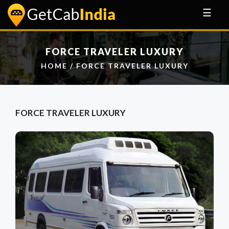
☰
FORCE TRAVELER LUXURY
HOME
/ FORCE TRAVELER LUXURY
FORCE TRAVELER LUXURY