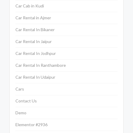
Car Cab in Kudi
Car Rental in Ajmer
Car Rental In Bikaner
Car Rental In Jaipur
Car Rental In Jodhpur
Car Rental In Ranthambore
Car Rental In Udaipur
Cars
Contact Us
Demo
Elementor #2936