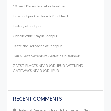
10 Best Places to visit in Jaisalmer
How Jodhpur Can Reach Your Heart
History of Jodhpur
Unbelievable Stay in Jodhpur
Taste the Delicacies of Jodhpur
Top 5 Best Adventure Activities in Jodhpur
7 BEST PLACES NEAR JODHPUR, WEEKEND
GATEWAYS NEAR JODHPUR
RECENT COMMENTS
India Cab Service
Rent A Car for your Next
on