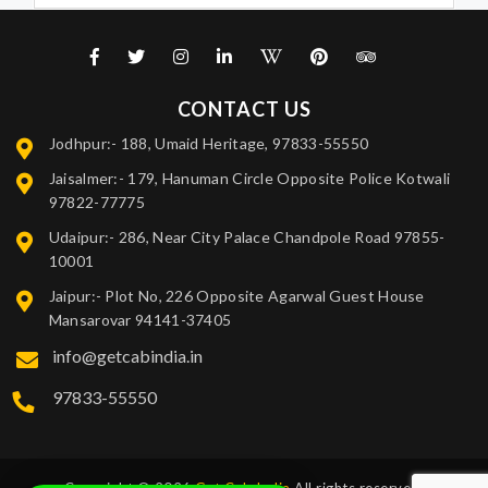
CONTACT US
Jodhpur:- 188, Umaid Heritage, 97833-55550
Jaisalmer:- 179, Hanuman Circle Opposite Police Kotwali
97822-77775
Udaipur:- 286, Near City Palace Chandpole Road 97855-
10001
Jaipur:- Plot No, 226 Opposite Agarwal Guest House
Mansarovar 94141-37405
info@getcabindia.in
97833-55550
Copyright © 2026
Get Cab India
All rights reserved.