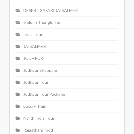
DESERT SAFARI JAISALMER
Golden Triangle Tour
India Tour
JAISALMER
JODHPUR
Jodhpur Shopping
Jodhpur Tour
Jodhpur Tour Package
Luxury Train
North India Tour
Rajasthani Food