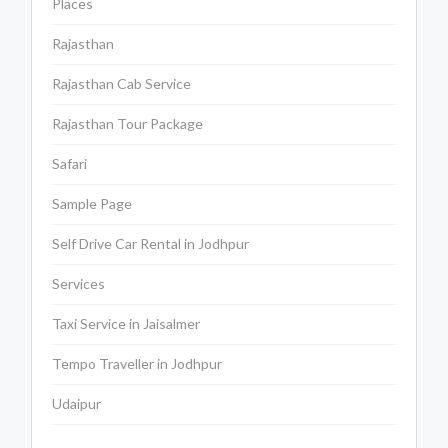
Places
Rajasthan
Rajasthan Cab Service
Rajasthan Tour Package
Safari
Sample Page
Self Drive Car Rental in Jodhpur
Services
Taxi Service in Jaisalmer
Tempo Traveller in Jodhpur
Udaipur