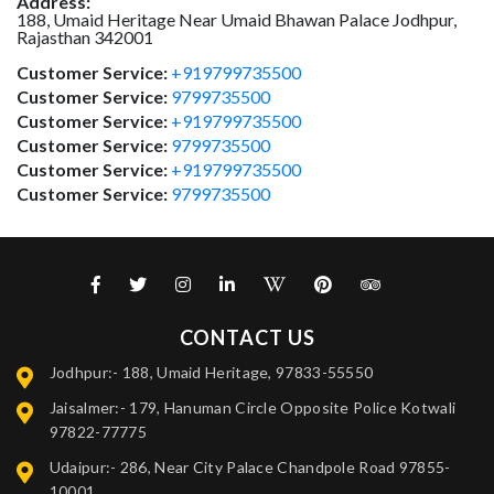
Address:
188, Umaid Heritage Near Umaid Bhawan Palace
Jodhpur
,
Rajasthan
342001
Customer Service:
+919799735500
Customer Service:
9799735500
Customer Service:
+919799735500
Customer Service:
9799735500
Customer Service:
+919799735500
Customer Service:
9799735500
CONTACT US
Jodhpur:- 188, Umaid Heritage, 97833-55550
Jaisalmer:- 179, Hanuman Circle Opposite Police Kotwali
97822-77775
Udaipur:- 286, Near City Palace Chandpole Road 97855-
10001