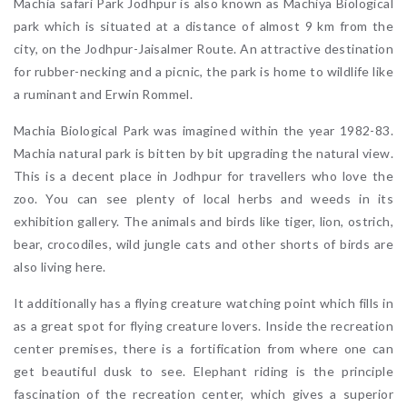
Machia safari Park Jodhpur is also known as Machiya Biological
park which is situated at a distance of almost 9 km from the
city, on the Jodhpur-Jaisalmer Route. An attractive destination
for rubber-necking and a picnic, the park is home to wildlife like
a ruminant and Erwin Rommel.
Machia Biological Park was imagined within the year 1982-83.
Machia natural park is bitten by bit upgrading the natural view.
This is a decent place in Jodhpur for travellers who love the
zoo. You can see plenty of local herbs and weeds in its
exhibition gallery. The animals and birds like tiger, lion, ostrich,
bear, crocodiles, wild jungle cats and other shorts of birds are
also living here.
It additionally has a flying creature watching point which fills in
as a great spot for flying creature lovers. Inside the recreation
center premises, there is a fortification from where one can
get beautiful dusk to see. Elephant riding is the principle
fascination of the recreation center, which gives a superior