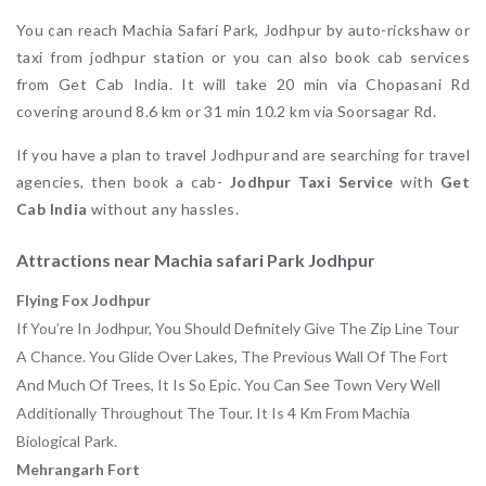
You can reach Machia Safari Park, Jodhpur by auto-rickshaw or
taxi from jodhpur station or you can also book cab services
from Get Cab India. It will take 20 min via Chopasani Rd
covering around 8.6 km or 31 min 10.2 km via Soorsagar Rd.
If you have a plan to travel Jodhpur and are searching for travel
agencies, then book a cab-
Jodhpur Taxi Service
with
Get
Cab India
without any hassles.
Attractions near Machia safari Park Jodhpur
Flying Fox Jodhpur
If You’re In Jodhpur, You Should Definitely Give The Zip Line Tour
A Chance. You Glide Over Lakes, The Previous Wall Of The Fort
And Much Of Trees, It Is So Epic. You Can See Town Very Well
Additionally Throughout The Tour. It Is 4 Km From Machia
Biological Park.
Mehrangarh Fort