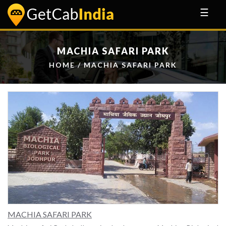
☰
MACHIA SAFARI PARK
HOME
/ MACHIA SAFARI PARK
MACHIA SAFARI PARK