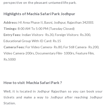
perspective on the pleasant untamed life park.
Highlights of Machia Safari Park Jodhpur
Address:
HI Area Phase II, Basni, Jodhpur, Rajasthan 342001
Timings:
8:00 AM To 5:00 PM (Tuesday Closed)
Entry Fees:
Indian Visitors- Rs.30, Foreign Visitors: Rs.300,
Educational Group With ID Card: Rs.15
Camera Fees:
For Video Camera- Rs.80, For Still Camera- Rs.200,
Video Camera-200rs, Documentary Film- 1000rs, Feature Film,
Rs.5000
How to visit Machia Safari Park ?
Well, it is located in Jodhpur Rajasthan so you can book your
tickets and make a way to Jodhpur after reaching Jodhpur
Station.