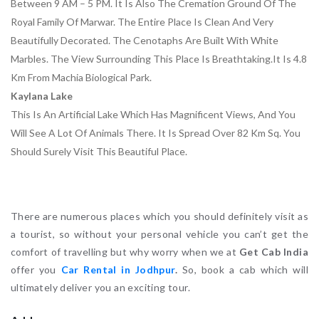
Between 9 AM – 5 PM. It Is Also The Cremation Ground Of The
Royal Family Of Marwar. The Entire Place Is Clean And Very
Beautifully Decorated. The Cenotaphs Are Built With White
Marbles. The View Surrounding This Place Is Breathtaking.it Is 4.8
Km From Machia Biological Park.
Kaylana Lake
This Is An Artificial Lake Which Has Magnificent Views, And You
Will See A Lot Of Animals There. It Is Spread Over 82 Km Sq. You
Should Surely Visit This Beautiful Place.
There are numerous places which you should definitely visit as
a tourist, so without your personal vehicle you can’t get the
comfort of travelling but why worry when we at
Get Cab India
offer you
Car Rental in Jodhpur
.
So, book a cab which will
ultimately deliver you an exciting tour.