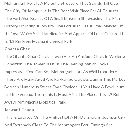
Mehrangarh Fort Is A Majestic Structure That Stands Tall Over
The City Of Jodhpur. It Is The Best Visit Place For All Tourists.
The Fort Also Boasts Of A Small Museum Showcasing The Rich
History Of Jodhpur Royalty. The Fort Also Has A Small Market Of
Its Own Which Sells Handicrafts And Apparel Of Local Culture. It
Is 4.3 Km From Machia Biological Park
Ghanta Ghar
The Ghanta Ghar (clock Tower) Has An Antique Clock In Working
Condition. The Tower Is Lit In The Evening, Which Looks
Impressive. One Can See Mehrangarh Fort As Well From Here.
There Are Many Aged And Far-Famed Outlets During This Market
Besides Numerous Street Food Choices. If You Have A Few Hours
In The Evening, Then This Is Must Visit The Place. It Is 4.9 Km
Away From Machia Biological Park.
Jaswant Thada
This Is Located On The Highest Of A Hill Dominating Jodhpur City
And Extremely Close To The Mehrangarh Fort. Timings Are