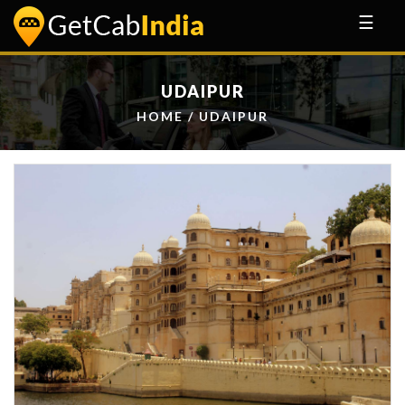
☰
UDAIPUR
HOME
/ UDAIPUR