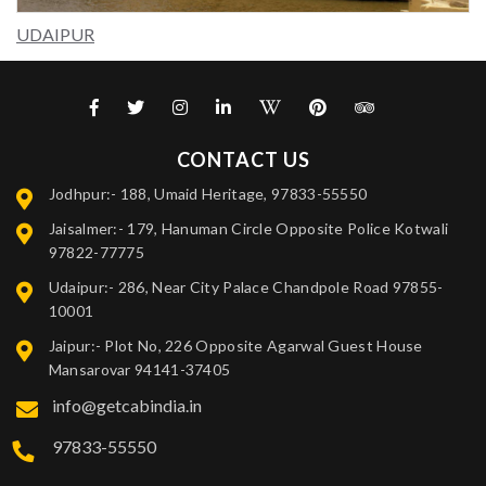
UDAIPUR
CONTACT US
Jodhpur:- 188, Umaid Heritage, 97833-55550
Jaisalmer:- 179, Hanuman Circle Opposite Police Kotwali
97822-77775
Udaipur:- 286, Near City Palace Chandpole Road 97855-
10001
Jaipur:- Plot No, 226 Opposite Agarwal Guest House
Mansarovar 94141-37405
info@getcabindia.in
97833-55550