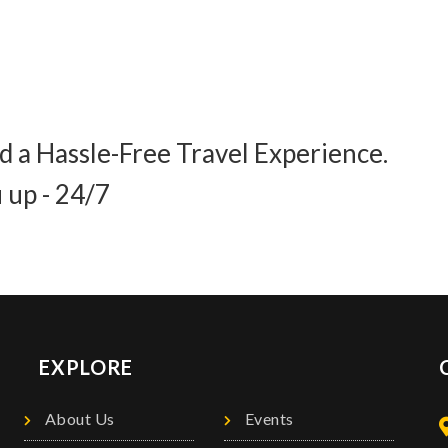
d a Hassle-Free Travel Experience.
 up - 24/7
EXPLORE
About Us
Events