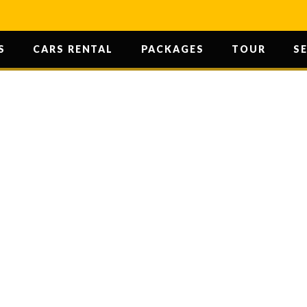
S
CARS RENTAL
PACKAGES
TOUR
S
SURWAL LAKE
HOME
/ SURWAL LAKE