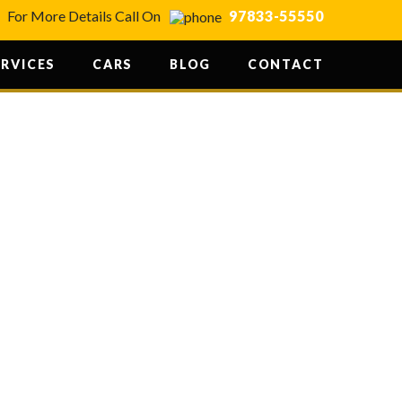
For More Details Call On
97833-55550
ERVICES
CARS
BLOG
CONTACT