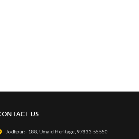
Contact Info: 97833-55550
CONTACT US
Jodhpur:- 188, Umaid Heritage, 97833-55550