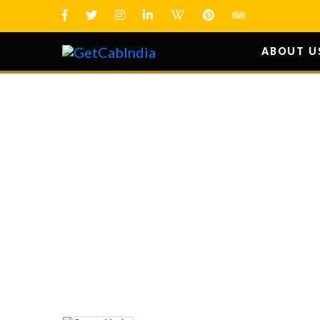
ABOUT U