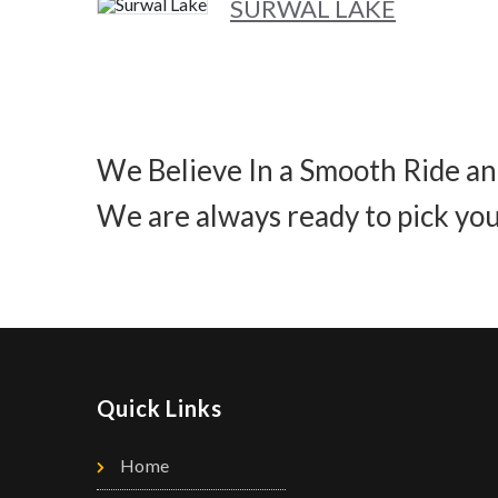
SURWAL LAKE
We Believe In a Smooth Ride an
We are always ready to pick you
Quick Links
Home