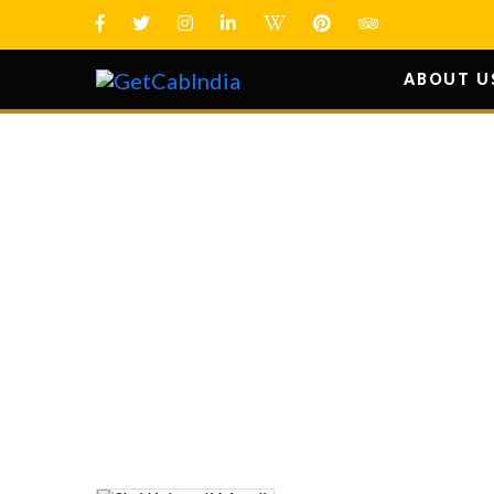
ABOUT U
SHRI