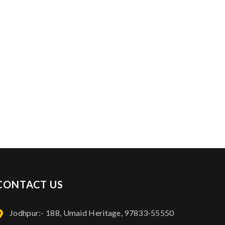
Contact Info: 97833-55550
CONTACT US
Jodhpur:- 188, Umaid Heritage, 97833-55550