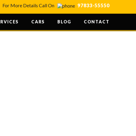
For More Details Call On
97833-55550
ERVICES
CARS
BLOG
CONTACT
ANDIR