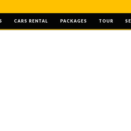
S
CARS RENTAL
PACKAGES
TOUR
S
 KALAYN JI M
HOME
/ SHRI KALAYN JI MANDIR