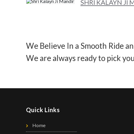
SHRI KALAYN JI
We Believe In a Smooth Ride an
We are always ready to pick you
Quick Links
Home