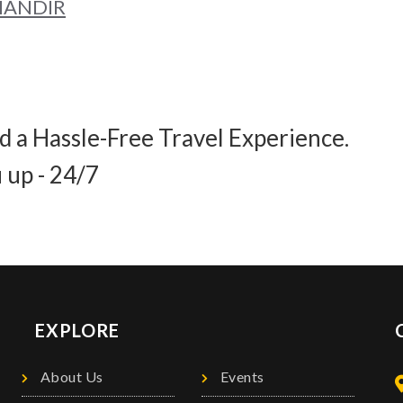
 MANDIR
d a Hassle-Free Travel Experience.
 up - 24/7
EXPLORE
About Us
Events