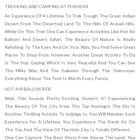
TREKKING AND CAMPING AT PUSHKAR
An Experience Of A Lifetime To Trek Trough The Great Indian
Desert From The Deserted Land To The Hills Of Aravali Hills.
While On This Trek One Can Experience Activities Like Hot Air
Balloon And Desert Safari. The Beauty Of Nature Is Really
Relishing To The Eyes And On Your Way, You Find Some Great
Places To Shop From. However, Another Great Activity To Do
Is The Star Gazing Which Is Very Peaceful And You Can See
The Milky Way And The Galaxies Through The Telescope.
Everything About The Trek Is Worth Every Penny.
HOT AIR BALLON RIDE
Well, This Sounds Pretty Exciting, Doesn’t It? Experiencing
The Beauty Of The City From The Top Amongst The Sky Is
Another Thrilling Activity To Indulge In. You Will Member Such
Experience For A Lifetime. You Experience The Fresh Air On
The Top And The View Of The Holy City Is Totally Different.
One Can Capture The Best Shots From Above The Land. You