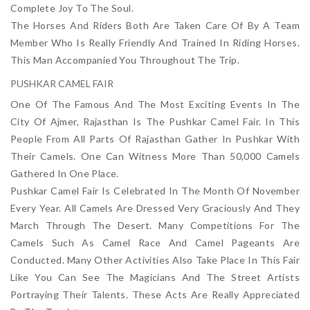
Complete Joy To The Soul.
The Horses And Riders Both Are Taken Care Of By A Team
Member Who Is Really Friendly And Trained In Riding Horses.
This Man Accompanied You Throughout The Trip.
PUSHKAR CAMEL FAIR
One Of The Famous And The Most Exciting Events In The
City Of Ajmer, Rajasthan Is The Pushkar Camel Fair. In This
People From All Parts Of Rajasthan Gather In Pushkar With
Their Camels. One Can Witness More Than 50,000 Camels
Gathered In One Place.
Pushkar Camel Fair Is Celebrated In The Month Of November
Every Year. All Camels Are Dressed Very Graciously And They
March Through The Desert. Many Competitions For The
Camels Such As Camel Race And Camel Pageants Are
Conducted. Many Other Activities Also Take Place In This Fair
Like You Can See The Magicians And The Street Artists
Portraying Their Talents. These Acts Are Really Appreciated