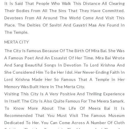
It Is Said That People Who Walk This Distance All Clearing
Their Bodies From All The Sins That They Have Committed.
Devotees From All Around The World Come And Visit This
Place. The Deities Of Savitri And Gayatri Maa Are Found In
The Temple.
MERTA CITY
The City Is Famous Because Of The Birth Of Mira Bai. She Was
A Famous Poet And An Essayist Of Her Time. Mira Bai Wrote
And Sang Beautiful Songs In Devotion To Lord Krishna And
She Considered Him To Be Her Idol. Her Never-Ending Faith In
Lord Krishna Made Her So Famous That A Temple In Her
Memory Was Built Here In The Merta City.
Visiting This City Is A Very Positive And Thrilling Experience
In Itself. The City Is Also Quite Famous For The Meera Samark.
To Know More About The Life Of Meera Bai It Is
Recommended That You Must Visit The Famous Museum
Dedicated To Her. You Can Come Across A Number Of Cloth