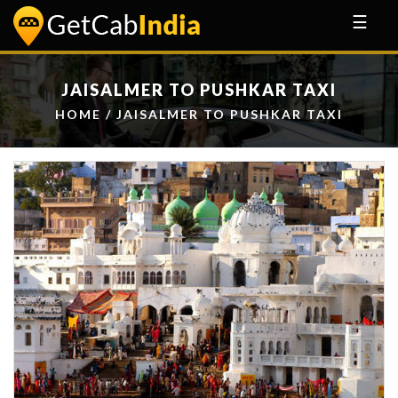
☰
JAISALMER TO PUSHKAR TAXI
HOME
/ JAISALMER TO PUSHKAR TAXI