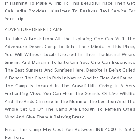
If Planning To Make A Trip To This Beautiful Place Then
Get
Cab India
Provides
Jaisalmer To Pushkar Taxi
Service For
Your Trip.
ADVENTURE DESERT CAMP
To Take A Break From All The Exploring One Can Visit The
Adventure Desert Camp To Relax Their Minds. In This Place,
You Will Witness Locals Dressed In Their Traditional Wears
Singing And Dancing To Entertain You. One Can Experience
The Best Sunsets And Sunrises Here. Despite It Being Called
A Desert This Place Is Rich In Nature And Its Flora And Fauna.
The Camp Is Located In The Aravali Hills Giving It A Very
Enchanting View. You Can Hear The Sounds Of Live Wildlife
And The Birds Chirping In The Morning. The Location And The
Whole Set Up Of The Camp Are Enough To Refresh One’s
Mind And Give Them A Relaxing Break.
Price: This Camp May Cost You Between INR 4000 To 5500
Per Tent.