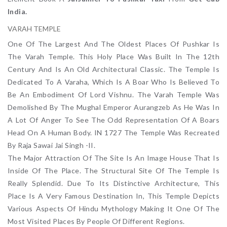
India.
VARAH TEMPLE
One Of The Largest And The Oldest Places Of Pushkar Is
The Varah Temple. This Holy Place Was Built In The 12th
Century And Is An Old Architectural Classic. The Temple Is
Dedicated To A Varaha, Which Is A Boar Who Is Believed To
Be An Embodiment Of Lord Vishnu. The Varah Temple Was
Demolished By The Mughal Emperor Aurangzeb As He Was In
A Lot Of Anger To See The Odd Representation Of A Boars
Head On A Human Body. IN 1727 The Temple Was Recreated
By Raja Sawai Jai Singh -II.
The Major Attraction Of The Site Is An Image House That Is
Inside Of The Place. The Structural Site Of The Temple Is
Really Splendid. Due To Its Distinctive Architecture, This
Place Is A Very Famous Destination In, This Temple Depicts
Various Aspects Of Hindu Mythology Making It One Of The
Most Visited Places By People Of Different Regions.