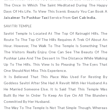
The Once In Which The Saint Meditated During The Happy
Days Of His Life. To View This Scenic Beauty You Can Book A
Jaisalmer To Pushkar Taxi
Service From
Get Cab India.
SAVITRI TEMPLE
Savitri Temple Is Located At The Top Of Ratnagiri Hills. The
Route To The Top Of The Hills Requires A Trek Of About An
Hour. However, The Walk To The Temple Is Something That
The Visitors Really Enjoy. One Can See The Beauty Of The
Pushkar Lake And The Dessert In The Distance While Walking
Up To The Hills. This View Is So Pleasing To The Eyes That
One Should Not Miss This Experience.
It Is Believed That This Place Was Used For Resting By
Goddess Savitri After She Had A Revolt With Her Husband As
He Married Someone Else. It Is Said That This Temple Was
Built By Her In Order To Keep An Eye On All The Blunders
Committed By Her Husband.
The Way To The Temple Is Not That Simple Though. Whereas