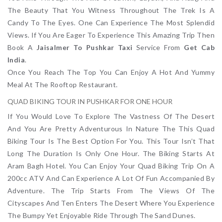
The Beauty That You Witness Throughout The Trek Is A
Candy To The Eyes. One Can Experience The Most Splendid
Views. If You Are Eager To Experience This Amazing Trip Then
Book A
Jaisalmer To Pushkar Taxi
Service From
Get Cab
India
.
Once You Reach The Top You Can Enjoy A Hot And Yummy
Meal At The Rooftop Restaurant.
QUAD BIKING TOUR IN PUSHKAR FOR ONE HOUR
If You Would Love To Explore The Vastness Of The Desert
And You Are Pretty Adventurous In Nature The This Quad
Biking Tour Is The Best Option For You. This Tour Isn’t That
Long The Duration Is Only One Hour. The Biking Starts At
Aram Bagh Hotel. You Can Enjoy Your Quad Biking Trip On A
200cc ATV And Can Experience A Lot Of Fun Accompanied By
Adventure. The Trip Starts From The Views Of The
Cityscapes And Ten Enters The Desert Where You Experience
The Bumpy Yet Enjoyable Ride Through The Sand Dunes.