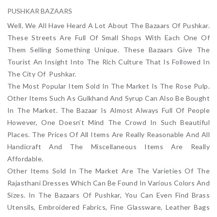
PUSHKAR BAZAARS
Well, We All Have Heard A Lot About The Bazaars Of Pushkar.
These Streets Are Full Of Small Shops With Each One Of
Them Selling Something Unique. These Bazaars Give The
Tourist An Insight Into The Rich Culture That Is Followed In
The City Of Pushkar.
The Most Popular Item Sold In The Market Is The Rose Pulp.
Other Items Such As Gulkhand And Syrup Can Also Be Bought
In The Market. The Bazaar Is Almost Always Full Of People
However, One Doesn’t Mind The Crowd In Such Beautiful
Places. The Prices Of All Items Are Really Reasonable And All
Handicraft And The Miscellaneous Items Are Really
Affordable.
Other Items Sold In The Market Are The Varieties Of The
Rajasthani Dresses Which Can Be Found In Various Colors And
Sizes. In The Bazaars Of Pushkar, You Can Even Find Brass
Utensils, Embroidered Fabrics, Fine Glassware, Leather Bags