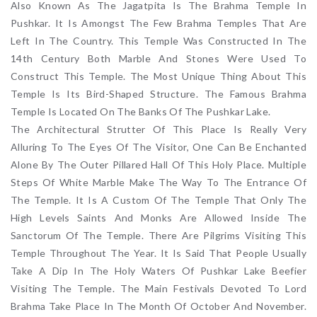
Also Known As The Jagatpita Is The Brahma Temple In
Pushkar. It Is Amongst The Few Brahma Temples That Are
Left In The Country. This Temple Was Constructed In The
14th Century Both Marble And Stones Were Used To
Construct This Temple. The Most Unique Thing About This
Temple Is Its Bird-Shaped Structure. The Famous Brahma
Temple Is Located On The Banks Of The Pushkar Lake.
The Architectural Strutter Of This Place Is Really Very
Alluring To The Eyes Of The Visitor, One Can Be Enchanted
Alone By The Outer Pillared Hall Of This Holy Place. Multiple
Steps Of White Marble Make The Way To The Entrance Of
The Temple. It Is A Custom Of The Temple That Only The
High Levels Saints And Monks Are Allowed Inside The
Sanctorum Of The Temple. There Are Pilgrims Visiting This
Temple Throughout The Year. It Is Said That People Usually
Take A Dip In The Holy Waters Of Pushkar Lake Beefier
Visiting The Temple. The Main Festivals Devoted To Lord
Brahma Take Place In The Month Of October And November.