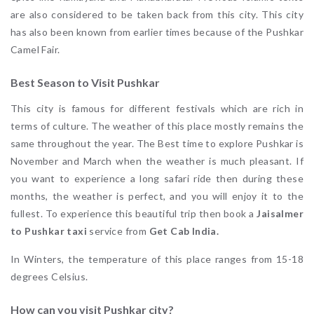
are also considered to be taken back from this city. This city
has also been known from earlier times because of the Pushkar
Camel Fair.
Best Season to Visit Pushkar
This city is famous for different festivals which are rich in
terms of culture. The weather of this place mostly remains the
same throughout the year. The Best time to explore Pushkar is
November and March when the weather is much pleasant. If
you want to experience a long safari ride then during these
months, the weather is perfect, and you will enjoy it to the
fullest. To experience this beautiful trip then book a
Jaisalmer
to Pushkar taxi
service from
Get Cab India.
In Winters, the temperature of this place ranges from 15-18
degrees Celsius.
How can you visit Pushkar city?