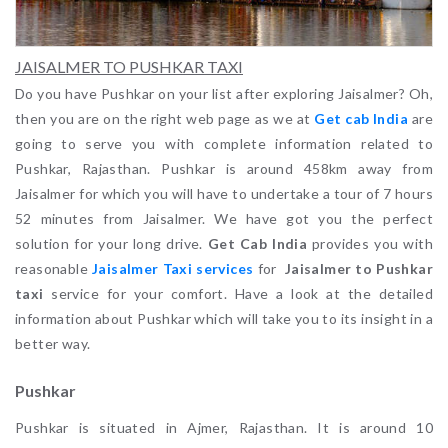
JAISALMER TO PUSHKAR TAXI
Do you have Pushkar on your list after exploring Jaisalmer? Oh,
then you are on the right web page as we at
Get cab India
are
going to serve you with complete information related to
Pushkar, Rajasthan. Pushkar is around 458km away from
Jaisalmer for which you will have to undertake a tour of 7 hours
52 minutes from Jaisalmer. We have got you the perfect
solution for your long drive.
Get Cab India
provides you with
reasonable
Jaisalmer Taxi services
for
Jaisalmer to Pushkar
taxi
service for your comfort. Have a look at the detailed
information about Pushkar which will take you to its insight in a
better way.
Pushkar
Pushkar is situated in Ajmer, Rajasthan. It is around 10