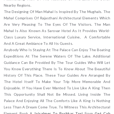
Nearby Regions.
The Designing Of Man Mahal Is Inspired By The Mughals. The
Mahal Comprises Of Rajasthani Architectural Elements Which
Are Very Pleasing To The Eyes Of The Visitors. The Man
Mahal Is Also Known As Sarovar Hotel As It Provides World-
Class Luxury Service, International Cuisine, A Comfortable
And A Great Ambiance To All Its Guests.
Anybody Who Is Staying At The Palace Can Enjoy The Boating
Expeditions At The Serene Waters Of The Lake. Additional
Guidance Can Be Provided By The Tour Guides Who Will Let
You Know Everything There Is To Know About The Beautiful
History Of This Place. These Tour Guides Are Arranged By
The Hotel Itself To Make Your Trip More Memorable And
Enjoyable. If You Have Ever Wanted To Live Like A King Then
This Opportunity Shall Not Be Missed. Living Inside The
Palace And Enjoying All The Comforts Like A King Is Nothing
Less Than A Dream Come True. To Witness This Architectural
Element Book A
Jaisalmer To Pushkar Taxi
From
Get Cab