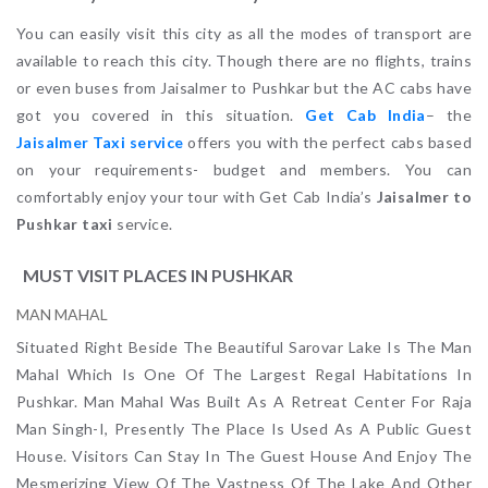
You can easily visit this city as all the modes of transport are
available to reach this city. Though there are no flights, trains
or even buses from Jaisalmer to Pushkar but the AC cabs have
got you covered in this situation.
Get Cab India
– the
Jaisalmer Taxi service
offers you with the perfect cabs based
on your requirements- budget and members. You can
comfortably enjoy your tour with Get Cab India’s
Jaisalmer to
Pushkar taxi
service.
MUST VISIT PLACES IN PUSHKAR
MAN MAHAL
Situated Right Beside The Beautiful Sarovar Lake Is The Man
Mahal Which Is One Of The Largest Regal Habitations In
Pushkar. Man Mahal Was Built As A Retreat Center For Raja
Man Singh-I, Presently The Place Is Used As A Public Guest
House. Visitors Can Stay In The Guest House And Enjoy The
Mesmerizing View Of The Vastness Of The Lake And Other