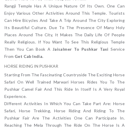
Rangji Temple Has A Unique Nature Of Its Own. One Can
Enjoy Various Other Activities Around This Temple. Tourists
Can Hire Bicycles And Take A Trip Around The City Exploring
Its Beautiful Culture. Due To The Presence Of Many Holy
Places Around The City, It Makes The Daily Life Of People
Really Religious. If You Want To See This Religious Temple
Then You Can Book A
Jaisalmer To Pushkar Taxi
Service
From
Get Cab India.
HORSE RIDING IN PUSHKAR
Starting From The Fascinating Countryside The Exciting Horse
Safari On Well Trained Marwari Horses Rides You To The
Pushkar Camel Fair And This Ride In Itself Is A Very Royal
Experience.
Different Activities In Which You Can Take Part Are: Horse
Safari, Horse Trekking, Horse Riding And Riding To The
Pushkar Fair Are The Activities One Can Participate In.
Reaching The Mela Through The Ride On The Horse Is A