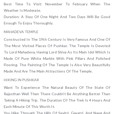
Best Time To Visit: November To February When The
Weather Is Moderate.
Duration: A Stay Of One Night And Two Days Will Be Good
Enough To Enjoy Thoroughly.
MAHADEVA TEMPLE
Constructed In The 19th Century Is Very Famous And One Of
The Most Visited Places Of Pushkar. The Temple Is Devoted
To Lord Mahadeva, Having Lord Shiva As Its Main Idol Which Is
Made Of Pure White Marble With Pink Pillars And Polished
Flooring. The Painting Of The Temple Is Also Very Beautifully
Made And Are The Main Attractions Of The Temple.
HIKING IN PUSHKAR
Want To Experience The Natural Beauty Of The State Of
Rajasthan Well Then There Couldn’t Be Anything Better Than
Taking A Hiking Trip. The Duration Of The Trek Is 4 Hours And
Each Minute Of This Worth It.
You Hike Through The Hills Of Savitri, Gayatri, And Naag And