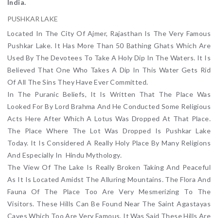
India.
PUSHKAR LAKE
Located In The City Of Ajmer, Rajasthan Is The Very Famous
Pushkar Lake. It Has More Than 50 Bathing Ghats Which Are
Used By The Devotees To Take A Holy Dip In The Waters. It Is
Believed That One Who Takes A Dip In This Water Gets Rid
Of All The Sins They Have Ever Committed.
In The Puranic Beliefs, It Is Written That The Place Was
Looked For By Lord Brahma And He Conducted Some Religious
Acts Here After Which A Lotus Was Dropped At That Place.
The Place Where The Lot Was Dropped Is Pushkar Lake
Today. It Is Considered A Really Holy Place By Many Religions
And Especially In Hindu Mythology.
The View Of The Lake Is Really Broken Taking And Peaceful
As It Is Located Amidst The Alluring Mountains. The Flora And
Fauna Of The Place Too Are Very Mesmerizing To The
Visitors. These Hills Can Be Found Near The Saint Agastayas
Caves Which Too Are Very Famous. It Was Said These Hills Are