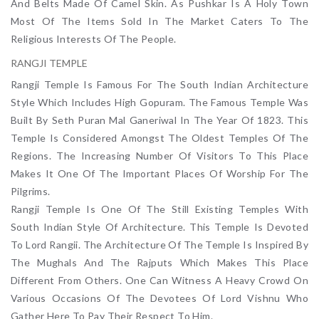
And Belts Made Of Camel Skin. As Pushkar Is A Holy Town
Most Of The Items Sold In The Market Caters To The
Religious Interests Of The People.
RANGJI TEMPLE
Rangji Temple Is Famous For The South Indian Architecture
Style Which Includes High Gopuram. The Famous Temple Was
Built By Seth Puran Mal Ganeriwal In The Year Of 1823. This
Temple Is Considered Amongst The Oldest Temples Of The
Regions. The Increasing Number Of Visitors To This Place
Makes It One Of The Important Places Of Worship For The
Pilgrims.
Rangji Temple Is One Of The Still Existing Temples With
South Indian Style Of Architecture. This Temple Is Devoted
To Lord Rangii. The Architecture Of The Temple Is Inspired By
The Mughals And The Rajputs Which Makes This Place
Different From Others. One Can Witness A Heavy Crowd On
Various Occasions Of The Devotees Of Lord Vishnu Who
Gather Here To Pay Their Respect To Him.