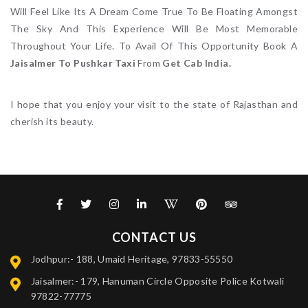
Will Feel Like Its A Dream Come True To Be Floating Amongst
The Sky And This Experience Will Be Most Memorable
Throughout Your Life. To Avail Of This Opportunity Book A
Jaisalmer To Pushkar Taxi
From
Get Cab India
.
I hope that you enjoy your visit to the state of Rajasthan and
cherish its beauty.
CONTACT US
Jodhpur:- 188, Umaid Heritage, 97833-55550
Jaisalmer:- 179, Hanuman Circle Opposite Police Kotwali
97822-77775