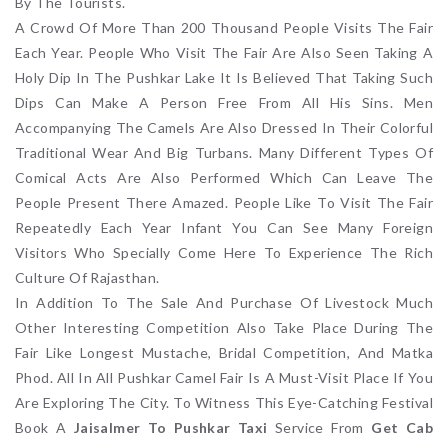
By The Tourists.
A Crowd Of More Than 200 Thousand People Visits The Fair
Each Year. People Who Visit The Fair Are Also Seen Taking A
Holy Dip In The Pushkar Lake It Is Believed That Taking Such
Dips Can Make A Person Free From All His Sins. Men
Accompanying The Camels Are Also Dressed In Their Colorful
Traditional Wear And Big Turbans. Many Different Types Of
Comical Acts Are Also Performed Which Can Leave The
People Present There Amazed. People Like To Visit The Fair
Repeatedly Each Year Infant You Can See Many Foreign
Visitors Who Specially Come Here To Experience The Rich
Culture Of Rajasthan.
In Addition To The Sale And Purchase Of Livestock Much
Other Interesting Competition Also Take Place During The
Fair Like Longest Mustache, Bridal Competition, And Matka
Phod. All In All Pushkar Camel Fair Is A Must-Visit Place If You
Are Exploring The City. To Witness This Eye-Catching Festival
Book A
Jaisalmer To Pushkar Taxi
Service From
Get Cab