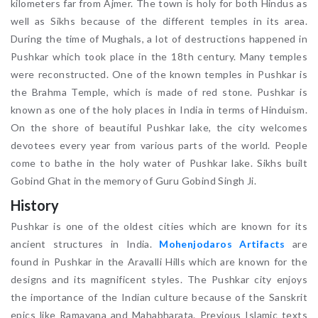
kilometers far from Ajmer. The town is holy for both Hindus as
well as Sikhs because of the different temples in its area.
During the time of Mughals, a lot of destructions happened in
Pushkar which took place in the 18th century. Many temples
were reconstructed. One of the known temples in Pushkar is
the Brahma Temple, which is made of red stone. Pushkar is
known as one of the holy places in India in terms of Hinduism.
On the shore of beautiful Pushkar lake, the city welcomes
devotees every year from various parts of the world. People
come to bathe in the holy water of Pushkar lake. Sikhs built
Gobind Ghat in the memory of Guru Gobind Singh Ji.
History
Pushkar is one of the oldest cities which are known for its
ancient structures in India.
Mohenjodaros Artifacts
are
found in Pushkar in the Aravalli Hills which are known for the
designs and its magnificent styles. The Pushkar city enjoys
the importance of the Indian culture because of the Sanskrit
epics like Ramayana and Mahabharata. Previous Islamic texts