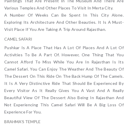
Paintings That Are Present In The Museum And There Are
Various Temples And Other Places To Visit In Merta City.
A Number Of Weeks Can Be Spent In This City Alone.
Exploring Its Architecture And Other Beauties. It Is A Must-
Visit Place If You Are Taking A Trip Around Rajasthan.
CAMEL SAFARI
Pushkar Is A Place That Has A Lot Of Places And A Lot Of
Activities To Be A Part Of. However, One Thing That You
Cannot Afford To Miss While You Are In Rajasthan Is Its
Camel Safari. You Can Enjoy The Weather And The Beauty Of
The Dessert On This Ride On The Back Hump Of The Camels.
It Is A Very Distinctive Ride That Should Be Experienced By
Every Visitor As It Really Gives You A Vast And A Really
Beautiful View Of The Dessert Also Being In Rajasthan And
Not Experiencing This Camel Safari Will Be A Big Loss Of
Experience For You.
BRAHMA’S TEMPLE