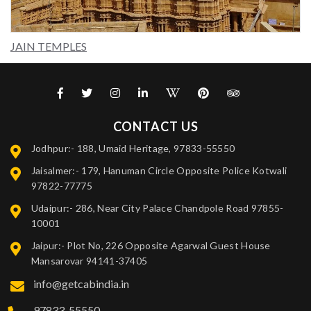
JAIN TEMPLES
CONTACT US
Jodhpur:- 188, Umaid Heritage, 97833-55550
Jaisalmer:- 179, Hanuman Circle Opposite Police Kotwali
97822-77775
Udaipur:- 286, Near City Palace Chandpole Road 97855-
10001
Jaipur:- Plot No, 226 Opposite Agarwal Guest House
Mansarovar 94141-37405
info@getcabindia.in
97833-55550