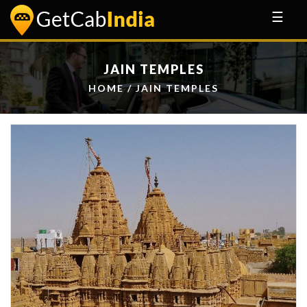
☰
JAIN TEMPLES
HOME
/ JAIN TEMPLES