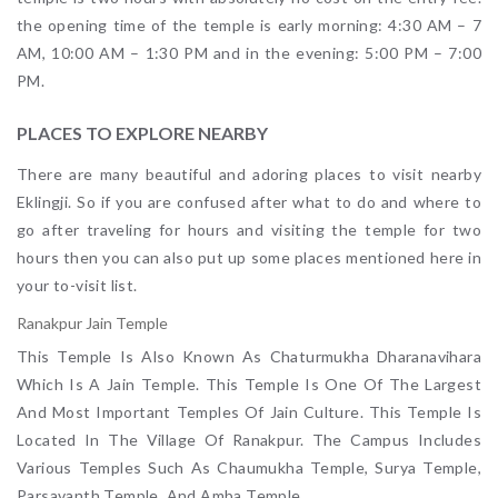
the opening time of the temple is early morning: 4:30 AM – 7
AM, 10:00 AM – 1:30 PM and in the evening: 5:00 PM – 7:00
PM.
PLACES TO EXPLORE NEARBY
There are many beautiful and adoring places to visit nearby
Eklingji. So if you are confused after what to do and where to
go after traveling for hours and visiting the temple for two
hours then you can also put up some places mentioned here in
your to-visit list.
Ranakpur Jain Temple
This Temple Is Also Known As Chaturmukha Dharanavihara
Which Is A Jain Temple. This Temple Is One Of The Largest
And Most Important Temples Of Jain Culture. This Temple Is
Located In The Village Of Ranakpur. The Campus Includes
Various Temples Such As Chaumukha Temple, Surya Temple,
Parsavanth Temple, And Amba Temple.