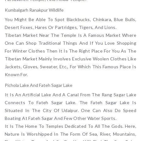
Kumbalgarh Ranakpur Wildlife
You Might Be Able To Spot Blackbucks, Chinkara, Blue Bulls,
Desert Foxes, Hares Or Partridges, Tigers, And Lions.
Tibetan Market Near The Temple Is A Famous Market Where
One Can Shop Traditional Things And If You Love Shopping
For Winter Clothes Then It Is The Right Place For You As The
Tibetan Market Mainly Involves Exclusive Woolen Clothes Like
Jackets, Gloves, Sweater, Etc., For Which This Famous Place Is
Known For.
Pichola Lake And Fateh Sagar Lake
It Is An Artificial Lake And A Canal From The Rang Sagar Lake
Connects To Fateh Sagar Lake. The Fateh Sagar Lake Is
Situated In The City Of Udaipur. One Can Also Do Speed
Boating At Fateh Sagar And Few Other Water Sports.
It Is The Home To Temples Dedicated To All The Gods. Here,
Nature Is Worshipped In The Form Of Sea, River, Mountains,