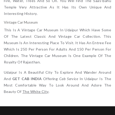
Fire, Water, Trees And So On. You Will Find The Saas-Bahu
Temple Very Attractive As It Has Its Own Unique And
Interesting History.
Vintage Car Museum
This Is A Vintage Car Museum In Udaipur Which Have Some
Of The Latest Classic And Vintage Car Collection. This
Museum Is An Interesting Place To Visit. It Has An Entree Fee
Which Is 250 Per Person For Adults And 150 Per Person For
Children. The Vintage Car Museum Is One Example Of The
Royalty Of Rajasthan.
Udaipur Is A Beautiful City To Explore And Wander Around
And
GET CAB INDIA
Offering
Cab Service
In Udaipu
R
Is The
Most Comfortable Way To Look Around And Adore The
Beauty Of
The White City
.