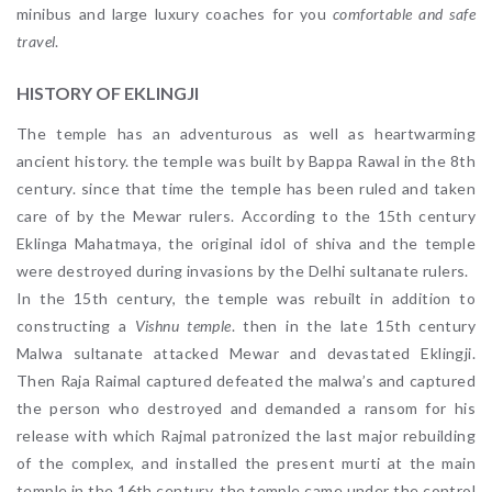
minibus and large luxury coaches for you
comfortable and safe
travel
.
HISTORY OF EKLINGJI
The temple has an adventurous as well as heartwarming
ancient history. the temple was built by Bappa Rawal in the 8th
century. since that time the temple has been ruled and taken
care of by the Mewar rulers. According to the 15th century
Eklinga Mahatmaya
,
the original idol of shiva and the temple
were destroyed during invasions by the Delhi sultanate rulers.
In the 15th century, the temple was rebuilt in addition to
constructing a
Vishnu temple
. then in the late 15th century
Malwa sultanate attacked Mewar and devastated Eklingji.
Then Raja Raimal captured defeated the malwa’s and captured
the person who destroyed and demanded a ransom for his
release with which Rajmal patronized the last major rebuilding
of the complex, and installed the present murti at the main
temple.in the 16th century, the temple came under the control