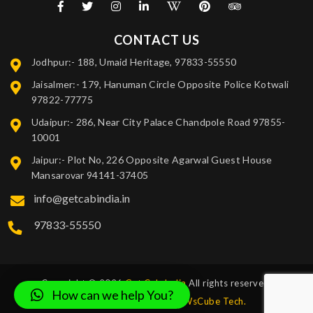
CONTACT US
Jodhpur:- 188, Umaid Heritage, 97833-55550
Jaisalmer:- 179, Hanuman Circle Opposite Police Kotwali
97822-77775
Udaipur:- 286, Near City Palace Chandpole Road 97855-
10001
Jaipur:- Plot No, 226 Opposite Agarwal Guest House
Mansarovar 94141-37405
info@getcabindia.in
97833-55550
Copyright © 2026
Get Cab India
All rights reserved.
How can we help You?
Design and Developed by
WsCube Tech.