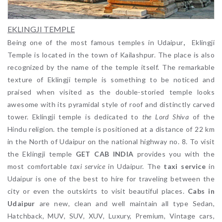
EKLINGJI TEMPLE
Being one of the most famous temples in Udaipur
,
Eklingji
Temple is located in the town of Kailashpur. The place is also
recognized by the name of the temple itself. The remarkable
texture of Eklingji temple is something to be noticed and
praised when visited as the double-storied temple looks
awesome with its pyramidal style of roof and distinctly carved
tower. Eklingji temple is dedicated to
the Lord Shiva
of the
Hindu religion. the temple is positioned at a distance of 22 km
in the North of Udaipur on the national highway no. 8. To visit
the Eklingji temple
GET CAB INDIA
provides you with the
most comfortable
taxi service
in Udaipur. The
taxi service
in
Udaipur is one of the best to hire for traveling between the
city or even the outskirts to visit beautiful places.
Cabs in
Udaipur
are new, clean and well maintain all type Sedan,
Hatchback, MUV, SUV, XUV, Luxury, Premium, Vintage cars,