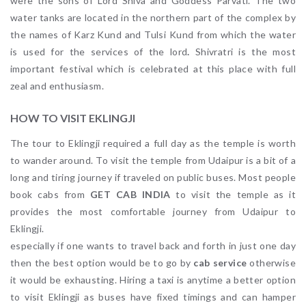
were the sons of Lord Shiva and Goddess Parvati. The two
water tanks are located in the northern part of the complex by
the names of Karz Kund and Tulsi Kund from which the water
is used for the services of the lord
.
Shivratri is the most
important festival which is celebrated at this place with full
zeal and enthusiasm.
HOW TO VISIT EKLINGJI
The tour to Eklingji required a full day as the temple is worth
to wander around. To visit the temple from Udaipur is a bit of a
long and tiring journey if traveled on public buses. Most people
book cabs from
GET CAB INDIA
to visit the temple as it
provides the most comfortable journey from Udaipur to
Eklingji.
especially if one wants to travel back and forth in just one day
then the best option would be to go by
cab service
otherwise
it would be exhausting. Hiring a taxi is anytime a better option
to visit Eklingji as buses have fixed timings and can hamper