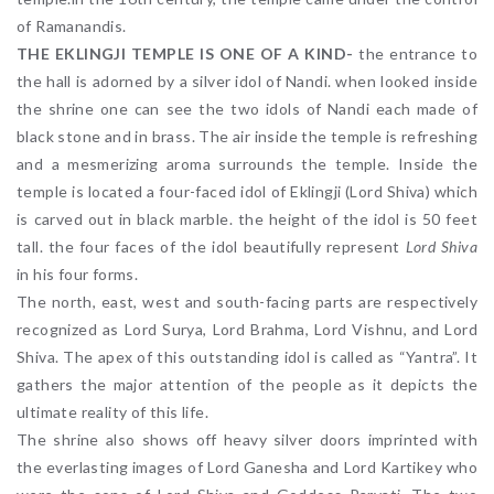
of Ramanandis.
THE EKLINGJI TEMPLE IS ONE OF A KIND-
the entrance to
the hall is adorned by a silver idol of Nandi. when looked inside
the shrine one can see the two idols of Nandi each made of
black stone and in brass. The air inside the temple is refreshing
and a mesmerizing aroma surrounds the temple. Inside the
temple is located a four-faced idol of Eklingji (Lord Shiva) which
is carved out in black marble. the height of the idol is 50 feet
tall. the four faces of the idol beautifully represent
Lord Shiva
in his four forms.
The north, east, west and south-facing parts are respectively
recognized as Lord Surya, Lord Brahma, Lord Vishnu, and Lord
Shiva. The apex of this outstanding idol is called as “Yantra”. It
gathers the major attention of the people as it depicts the
ultimate reality of this life.
The shrine also shows off heavy silver doors imprinted with
the everlasting images of Lord Ganesha and Lord Kartikey who