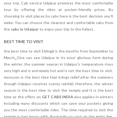
your trip. Cab service Udaipur promises the most comfortable
tour by offering the rides at pocket-friendly prices. By
choosing to visit places by cabs here is the best decision you’ll
make. You can choose the cleanest and comfortable cabs from
the
cabs in Udaipur
to enjoy your trip to the fullest.
BEST TIME TO VISIT
the best time to visit Eklingji is the months from September to
March
.
One can see Udaipur in its most glorious form during
the winter. the summer season in Udaipur’s temperature rises
very high and is extremely hot and is not the best time to visit.
monsoon is the best time that brings relief after the summers
though Udaipur receives scanty rainfall, therefore, the winter
season is the best time to visit the temple and it is the best
time as the offers on
GET CABS INDIA
also applies in winters
including many discounts which can save your pockets giving
you the most comfortable rides. The time required to visit the
temple is two hours with absolutely no cost on the entry fee.