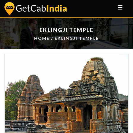
☰
EKLINGJI TEMPLE
HOME
/ EKLINGJI TEMPLE