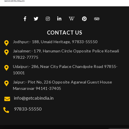
CONTACT US
Jodhpur:- 188, Umaid Heritage, 97833-55550
Jaisalmer:- 179, Hanuman Circle Opposite Police Kotwali
97822-77775
Udaipur:- 286, Near City Palace Chandpole Road 97855-
10001
Jaipur:- Plot No, 226 Opposite Agarwal Guest House
Mansarovar 94141-37405
info@getcabindia.in
97833-55550