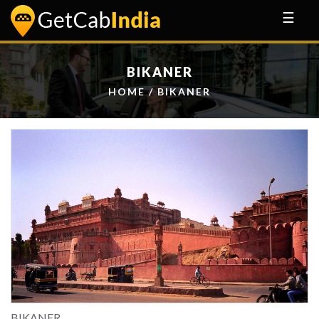
☰
BIKANER
HOME
/ BIKANER
BIKANER