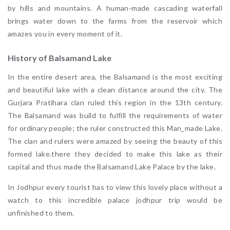
by hills and mountains. A human-made cascading waterfall
brings water down to the farms from the reservoir which
amazes you in every moment of it.
History of Balsamand Lake
In the entire desert area, the Balsamand is the most exciting
and beautiful lake with a clean distance around the city. The
Gurjara Pratihara clan ruled this region in the 13th century.
The Balsamand was build to fulfill the requirements of water
for ordinary people; the ruler constructed this Man_made Lake.
The clan and rulers were amazed by seeing the beauty of this
formed lake.there they decided to make this lake as their
capital and thus made the Balsamand Lake Palace by the lake.
In Jodhpur every tourist has to view this lovely place without a
watch to this incredible palace jodhpur trip would be
unfinished to them.