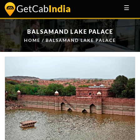
☰
BALSAMAND LAKE PALACE
HOME
/ BALSAMAND LAKE PALACE