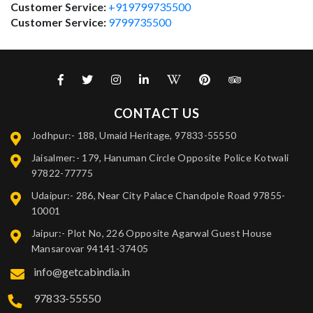
Customer Service:
+919799735500
Customer Service:
9799735500
CONTACT US
Jodhpur:- 188, Umaid Heritage, 97833-55550
Jaisalmer:- 179, Hanuman Circle Opposite Police Kotwali
97822-77775
Udaipur:- 286, Near City Palace Chandpole Road 97855-
10001
Jaipur:- Plot No, 226 Opposite Agarwal Guest House
Mansarovar 94141-37405
info@getcabindia.in
97833-55550