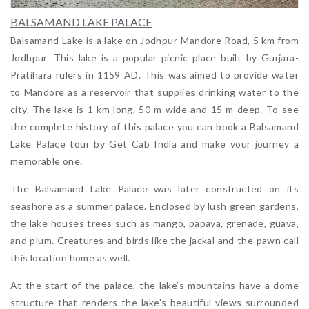
BALSAMAND LAKE PALACE
Balsamand Lake is a lake on Jodhpur-Mandore Road, 5 km from
Jodhpur. This lake is a popular picnic place built by Gurjara-
Pratihara rulers in 1159 AD. This was aimed to provide water
to Mandore as a reservoir that supplies drinking water to the
city. The lake is 1 km long, 50 m wide and 15 m deep. To see
the complete history of this palace you can book a Balsamand
Lake Palace tour by Get Cab India and make your journey a
memorable one.
The Balsamand Lake Palace was later constructed on its
seashore as a summer palace. Enclosed by lush green gardens,
the lake houses trees such as mango, papaya, grenade, guava,
and plum. Creatures and birds like the jackal and the pawn call
this location home as well.
At the start of the palace, the lake’s mountains have a dome
structure that renders the lake’s beautiful views surrounded