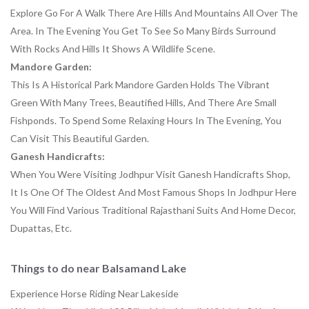
Explore Go For A Walk There Are Hills And Mountains All Over The
Area. In The Evening You Get To See So Many Birds Surround
With Rocks And Hills It Shows A Wildlife Scene.
Mandore Garden
:
This Is A Historical Park Mandore Garden Holds The Vibrant
Green With Many Trees, Beautified Hills, And There Are Small
Fishponds. To Spend Some Relaxing Hours In The Evening, You
Can Visit This Beautiful Garden.
Ganesh Handicrafts:
When You Were Visiting Jodhpur Visit Ganesh Handicrafts Shop,
It Is One Of The Oldest And Most Famous Shops In Jodhpur Here
You Will Find Various Traditional Rajasthani Suits And Home Decor,
Dupattas, Etc.
Things to do near Balsamand Lake
Experience Horse Riding Near Lakeside