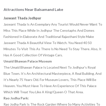
Attractions Near Balsamand Lake
Jaswant Thada Jodhpur
Jaswant Thada Is An Exemplary Any Tourist Would Never Want To
Miss This Place While In Jodhpur The Cenotaphs And Domes
Fashioned In Elaborate And Traditional Rajasthani Style Make
Jaswant Thada A Beautiful View To Watch. You Need 40 50
Minutes To Visit This As There Is No Need To Stay There. Also, It
Has A Good Collection Of Vintage Cars.
Umaid Bhawan Palace
Museum
The Umaid Bhawan Palace Is Located Next To Jodhpur’s Royal
Blue Town. It’s An Architectural Masterpiece, A Real Building, And
It’s Nearly 75 Years Old. For Museum Lovers, This Place Will Be
Heaven. You Must Have To Have An Experience Of This Palace
Which Will Treat You Like A King/queen O That Area.
Rao Jodha Park:
Rao Jodha Park Is The Rock Garden Where So Many Activities To