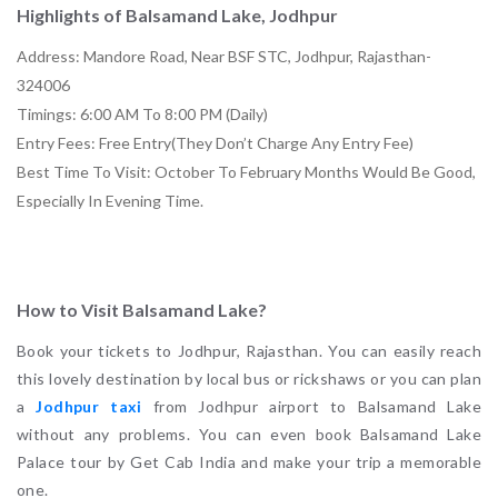
Highlights of Balsamand Lake, Jodhpur
Address: Mandore Road, Near BSF STC, Jodhpur, Rajasthan-
324006
Timings: 6:00 AM To 8:00 PM (Daily)
Entry Fees: Free Entry(They Don’t Charge Any Entry Fee)
Best Time To Visit: October To February Months Would Be Good,
Especially In Evening Time.
How to Visit Balsamand Lake?
Book your tickets to Jodhpur, Rajasthan. You can easily reach
this lovely destination by local bus or rickshaws or you can plan
a
Jodhpur taxi
from Jodhpur airport to Balsamand Lake
without any problems. You can even book Balsamand Lake
Palace tour by Get Cab India and make your trip a memorable
one.