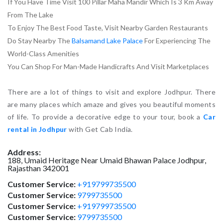
If You Have Time Visit 100 Pillar Maha Mandir Which Is 3 Km Away
From The Lake
To Enjoy The Best Food Taste, Visit Nearby Garden Restaurants
Do Stay Nearby The
Balsamand Lake Palace
For Experiencing The
World-Class Amenities
You Can Shop For Man-Made Handicrafts And Visit Marketplaces
There are a lot of things to visit and explore Jodhpur. There
are many places which amaze and gives you beautiful moments
of life. To provide a decorative edge to your tour, book a
Car
rental in Jodhpur
with Get Cab India.
Address:
188, Umaid Heritage Near Umaid Bhawan Palace
Jodhpur
,
Rajasthan
342001
Customer Service:
+919799735500
Customer Service:
9799735500
Customer Service:
+919799735500
Customer Service:
9799735500